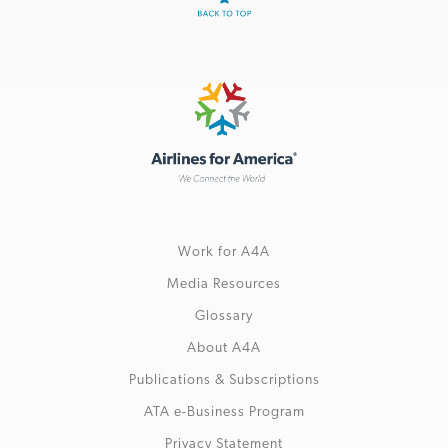
Work for A4A
Media Resources
Glossary
About A4A
Publications & Subscriptions
ATA e-Business Program
Privacy Statement