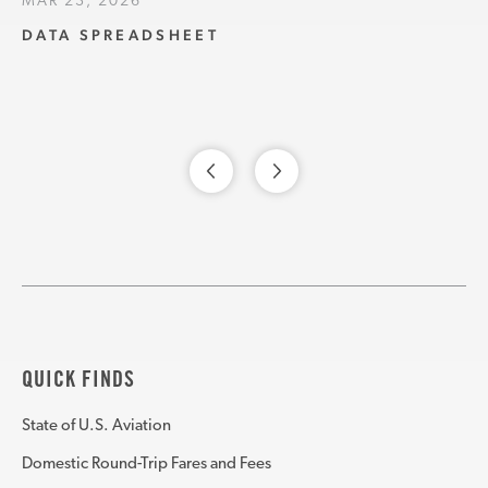
MAR 23, 2026
DATA SPREADSHEET
QUICK FINDS
State of U.S. Aviation
Domestic Round-Trip Fares and Fees