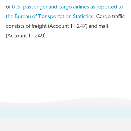
of
U.S. passenger and cargo airlines as reported to
A4A Statement on the European Commission’s Proposal to
Expand the EU Emissions Trading System (ETS)
the Bureau of Transportation Statistics
. Cargo traffic
consists of freight (Account T1-247) and mail
MORE
>>
(Account T1-249).