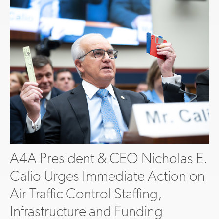
A4A President & CEO Nicholas E.
Calio Urges Immediate Action on
Air Traffic Control Staffing,
Infrastructure and Funding