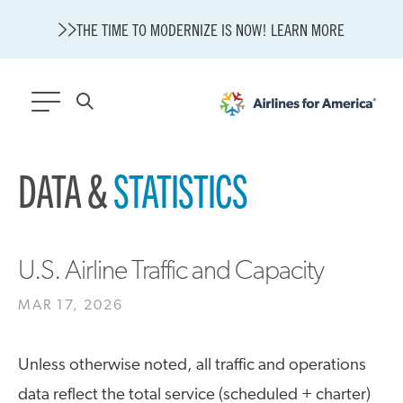
THE TIME TO MODERNIZE IS NOW! LEARN MORE
565 RESULTS
DATA &
STATISTICS
State of U.S. Aviation
A4A Statement on Confirmation of David Cummins to Serve as
TSA Administrator
Careers
U.S. Airline Traffic and Capacity
Modernization
MAR 17, 2026
About A4A
Sustainable Aviation Fuel Price Comparison Embed
Embed Fuel Prices
Unless otherwise noted, all traffic and operations
U.S. Passenger Carrier Delay Costs
data reflect the total service (scheduled + charter)
A4A Statement on the FCC’s Final Order for 5G Network