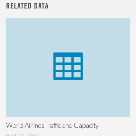
RELATED DATA
World Airlines Traffic and Capacity