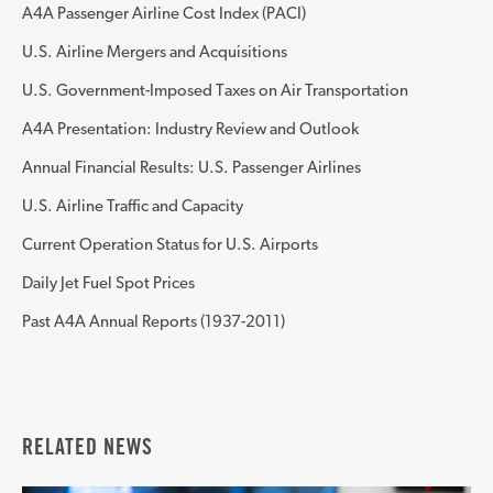
A4A Passenger Airline Cost Index (PACI)
U.S. Airline Mergers and Acquisitions
U.S. Government-Imposed Taxes on Air Transportation
A4A Presentation: Industry Review and Outlook
Annual Financial Results: U.S. Passenger Airlines
U.S. Airline Traffic and Capacity
Current Operation Status for U.S. Airports
Daily Jet Fuel Spot Prices
Past A4A Annual Reports (1937-2011)
RELATED NEWS