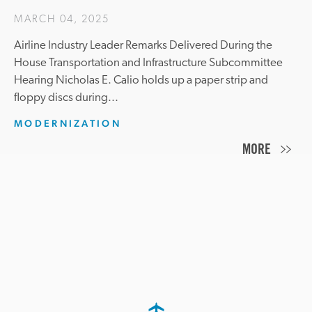
MARCH 04, 2025
Airline Industry Leader Remarks Delivered During the
House Transportation and Infrastructure Subcommittee
Hearing Nicholas E. Calio holds up a paper strip and
floppy discs during...
MODERNIZATION
MORE