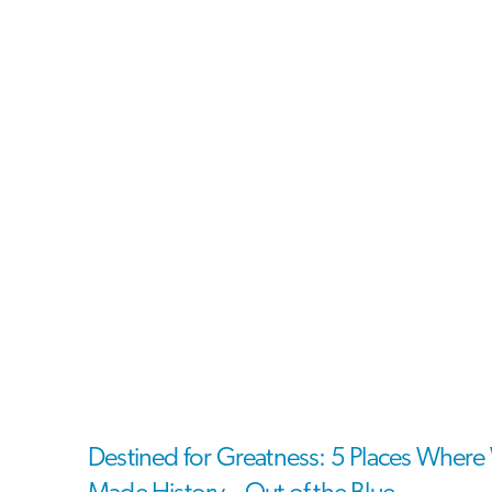
Destined for Greatness: 5 Places Whe