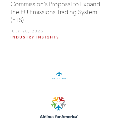
Commission’s Proposal to Expand
the EU Emissions Trading System
(ETS)
JULY 20, 2026
INDUSTRY INSIGHTS