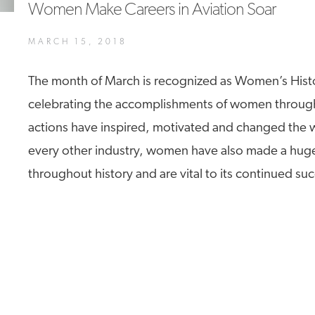
Women Make Careers in Aviation Soar
A4A Statement on the European Commission’s Proposal to
Expand the EU Emissions Trading System (ETS)
MARCH 15, 2018
MORE
>>
The month of March is recognized as Women’s Hist
celebrating the accomplishments of women throug
actions have inspired, motivated and changed the wo
every other industry, women have also made a huge
throughout history and are vital to its continued su