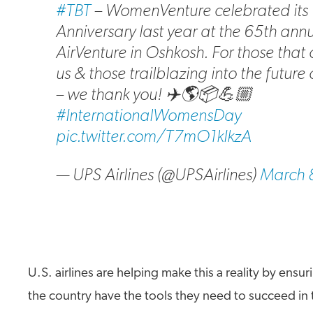
#TBT
– WomenVenture celebrated its 
Anniversary last year at the 65th ann
AirVenture in Oshkosh. For those tha
us & those trailblazing into the future
– we thank you! ✈️🌎📦💪🏼
#InternationalWomensDay
pic.twitter.com/T7mO1kIkzA
— UPS Airlines (@UPSAirlines)
March 
U.S. airlines are helping make this a reality by ensur
the country have the tools they need to succeed in 