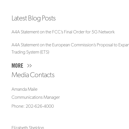
Latest Blog Posts
A4A Statement on the FCC’s Final Order for 5G Network
A4A Statement on the European Commission’s Proposal to Expan
Trading System (ETS)
MORE
Media Contacts
Amanda Maile
Communications Manager
Phone: 202-626-4000
Elizabeth Sheldon