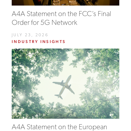
A4A Statement on the FCC’s Final
Order for 5G Network
JULY 23, 2026
INDUSTRY INSIGHTS
A4A Statement on the European