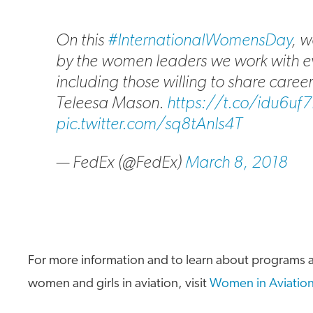
On this
#InternationalWomensDay
, w
by the women leaders we work with e
including those willing to share career
Teleesa Mason.
https://t.co/idu6uf
pic.twitter.com/sq8tAnls4T
— FedEx (@FedEx)
March 8, 2018
For more information and to learn about programs a
women and girls in aviation, visit
Women in Aviation 