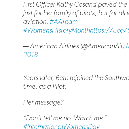
First Officer Kathy Cosand paved th
just for her family of pilots, but for al
aviation.
#AATeam
#WomensHistoryMonth
https://t.c
— American Airlines (@AmericanAir)
M
2018
Years later, Beth rejoined the Southwe
time, as a Pilot.
Her message?
“Don’t tell me no. Watch me.”
#InternationalWomensDay