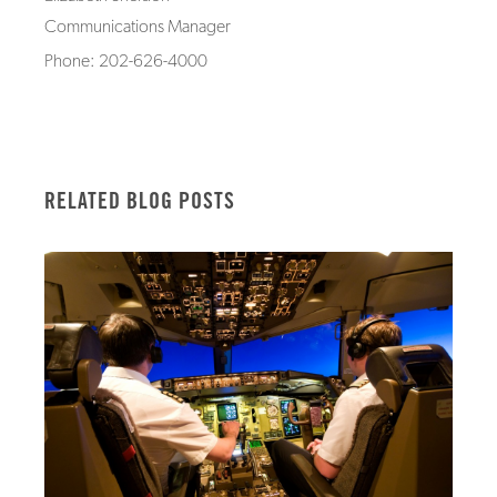
Communications Manager
Phone: 202-626-4000
RELATED BLOG POSTS