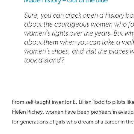
Made History – Out of the Blue
Sure, you can crack open a history bo
about the courageous women who fo
women’s rights over the years. But wh
about them when you can take a walk
women’s shoes, and visit the places 
took a stand?
From self-taught inventor E. Lillian Todd to pilots li
Helen Richey, women have been pioneers in aviatio
for generations of girls who dream of a career in th