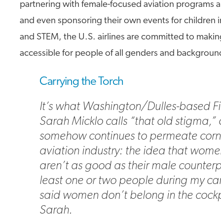
partnering with female-focused aviation programs 
and even sponsoring their own events for children i
and STEM, the U.S. airlines are committed to making
accessible for people of all genders and backgroun
Carrying the Torch
It’s what Washington/Dulles-based Fir
Sarah Micklo calls “that old stigma,” 
somehow continues to permeate corne
aviation industry: the idea that wome
aren’t as good as their male counterp
least one or two people during my ca
said women don’t belong in the cockpi
Sarah.