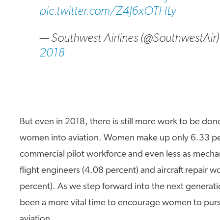
pic.twitter.com/Z4J6xOTHLy
— Southwest Airlines (@SouthwestAir
2018
But even in 2018, there is still more work to be do
women into aviation. Women make up only 6.33 pe
commercial pilot workforce and even less as mechan
flight engineers (4.08 percent) and aircraft repair w
percent). As we step forward into the next generati
been a more vital time to encourage women to purs
aviation.