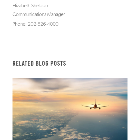
Elizabeth Sheldon
Communications Manager
Phone: 202-626-4000
RELATED BLOG POSTS