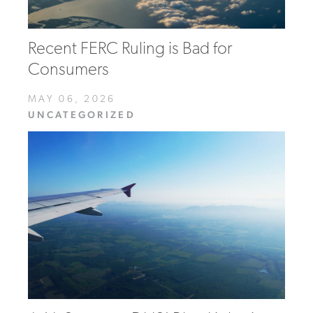
Recent FERC Ruling is Bad for
Consumers
MAY 06, 2026
UNCATEGORIZED