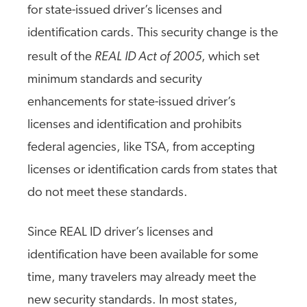
for state-issued driver’s licenses and
identification cards. This security change is the
REAL ID Act of 2005
result of the
, which set
minimum standards and security
enhancements for state-issued driver’s
licenses and identification and prohibits
federal agencies, like TSA, from accepting
licenses or identification cards from states that
do not meet these standards.
Since REAL ID driver’s licenses and
identification have been available for some
time, many travelers may already meet the
new security standards. In most states,