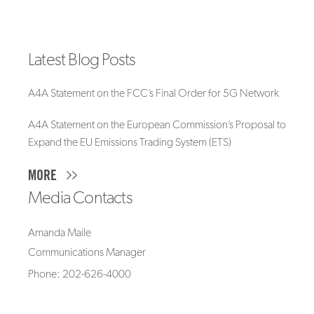
Latest Blog Posts
A4A Statement on the FCC’s Final Order for 5G Network
A4A Statement on the European Commission’s Proposal to
Expand the EU Emissions Trading System (ETS)
MORE
Media Contacts
Amanda Maile
Communications Manager
Phone: 202-626-4000