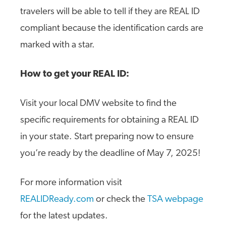
travelers will be able to tell if they are REAL ID
compliant because the identification cards are
marked with a star.
How to get your REAL ID:
Visit your local DMV website to find the
specific requirements for obtaining a REAL ID
in your state. Start preparing now to ensure
you’re ready by the deadline of May 7, 2025!
For more information visit
REALIDReady.com
or check the
TSA webpage
for the latest updates.