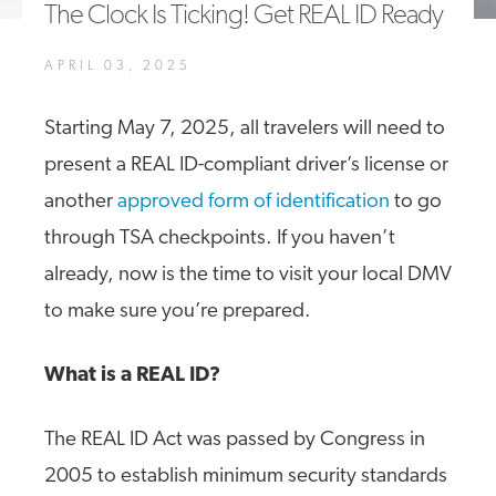
The Clock Is Ticking! Get REAL ID Ready
A4A Statement on the European Commission’s Proposal to
Expand the EU Emissions Trading System (ETS)
APRIL 03, 2025
MORE
>>
Starting May 7, 2025, all travelers will need to
present a REAL ID-compliant driver’s license or
another
approved form of identification
to go
through TSA checkpoints. If you haven’t
already, now is the time to visit your local DMV
to make sure you’re prepared.
What is a REAL ID?
The REAL ID Act was passed by Congress in
2005 to establish minimum security standards