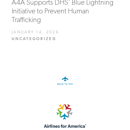
A4A Supports DHS’ Blue Lightning
Initiative to Prevent Human
Trafficking
JANUARY 14, 2026
UNCATEGORIZED