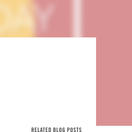
RELATED BLOG POSTS