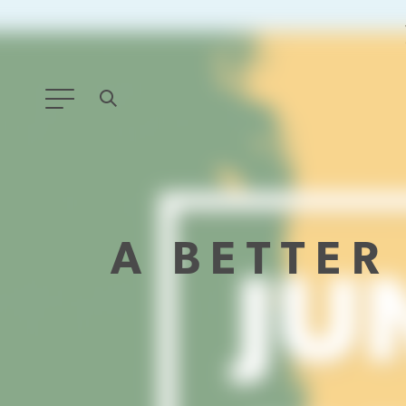
ANY TYPE
FILTER BY TOPIC:
A BETTE
GLOBAL SIGNIFICANCE
MODERNIZATION
SAFETY & SECURITY
STRATEGIC POLICY
SUSTAINABILITY