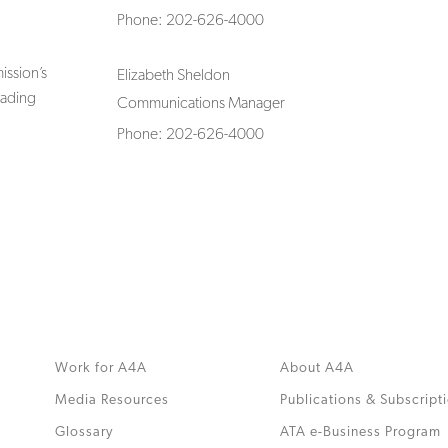
Phone: 202-626-4000
ssion’s
Elizabeth Sheldon
rading
Communications Manager
Phone: 202-626-4000
Work for A4A
About A4A
Media Resources
Publications & Subscript
Glossary
ATA e-Business Program
.