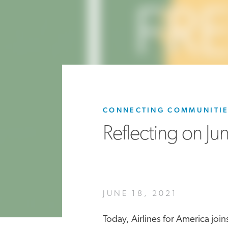
CONNECTING COMMUNITI
Reflecting on Ju
JUNE 18, 2021
Today, Airlines for America jo