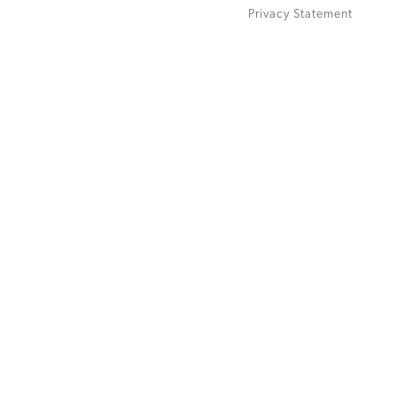
Privacy Statement