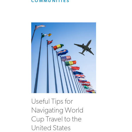
COMMUNITIES
Useful Tips for
Navigating World
Cup Travel to the
United States