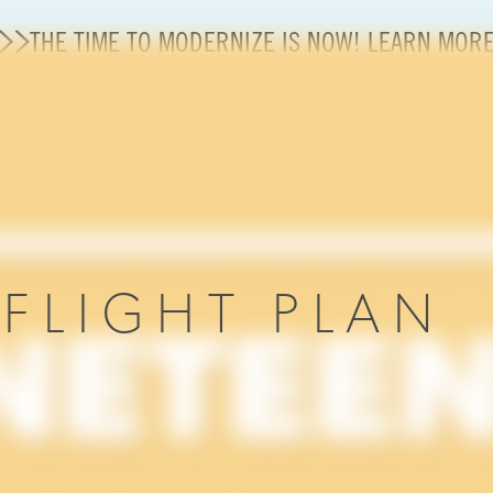
THE TIME TO MODERNIZE IS NOW! LEARN MOR
Careers
Modernization
State of U.S. Aviation
R
FLIGHT PLAN
About A4A
Sustainable Aviation Fuel Price Comparison Embed
Embed Fuel Prices
U.S. Passenger Carrier Delay Costs
A4A Statement on the FCC’s Final Order for 5G Net
A4A Statement on the European Commission’s Propos
System (ETS)
A4A Passenger Airline Cost Index (PACI)