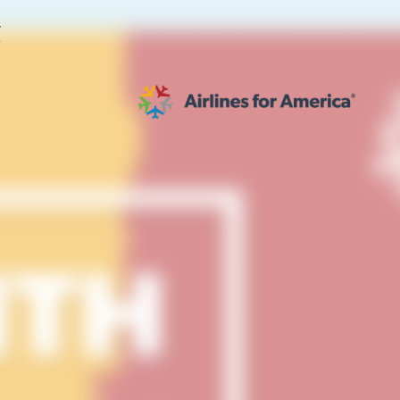
E
564 RESULTS
work
al to Expand the EU Emissions Trading