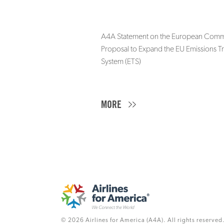
A4A Statement on the European Commi
Proposal to Expand the EU Emissions T
System (ETS)
MORE
© 2026 Airlines for America (A4A). All rights reserved