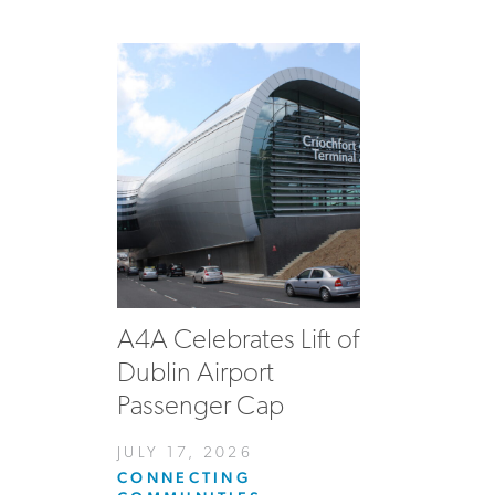
A4A Celebrates Lift of
Dublin Airport
Passenger Cap
JULY 17, 2026
CONNECTING