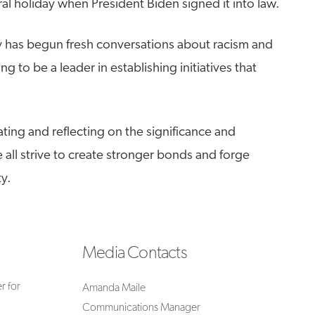
al holiday when President Biden signed it into law.
ry has begun fresh conversations about racism and
ng to be a leader in establishing initiatives that
ating and reflecting on the significance and
all strive to create stronger bonds and forge
y.
Media Contacts
r for
Amanda Maile
Communications Manager