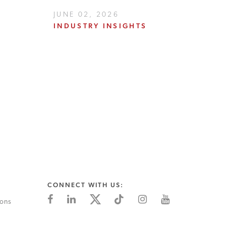
JUNE 02, 2026
INDUSTRY INSIGHTS
CONNECT WITH US:
ions