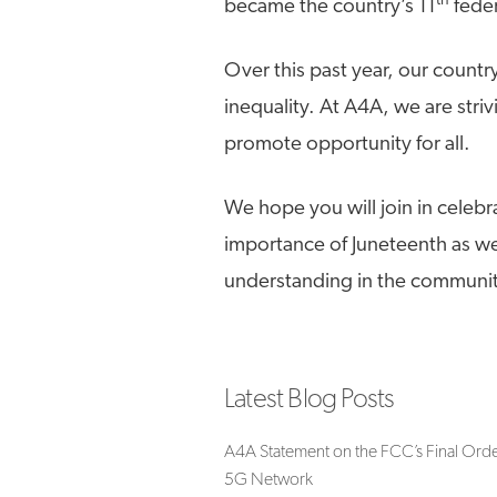
th
became the country’s 11
feder
Over this past year, our count
inequality. At A4A, we are strivi
promote opportunity for all.
We hope you will join in celebr
importance of Juneteenth as we 
understanding in the communit
Latest Blog Posts
A4A Statement on the FCC’s Final Orde
5G Network