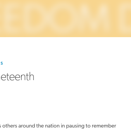
MORE
>>
ES
neteenth
ins others around the nation in pausing to remember