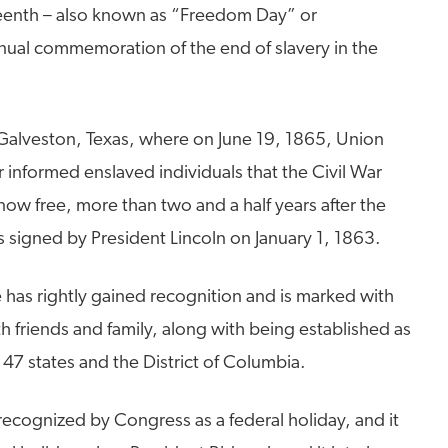
eenth – also known as “Freedom Day” or
nual commemoration of the end of slavery in the
n Galveston, Texas, where on June 19, 1865, Union
nformed enslaved individuals that the Civil War
ow free, more than two and a half years after the
signed by President Lincoln on January 1, 1863.
 has rightly gained recognition and is marked with
th friends and family, along with being established as
 47 states and the District of Columbia.
ecognized by Congress as a federal holiday, and it