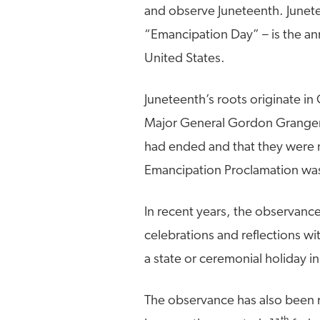
and observe Juneteenth. Junet
“Emancipation Day” – is the an
United States.
Juneteenth’s roots originate i
Major General Gordon Granger i
had ended and that they were n
Emancipation Proclamation was 
In recent years, the observance
celebrations and reflections wi
a state or ceremonial holiday in
The observance has also been r