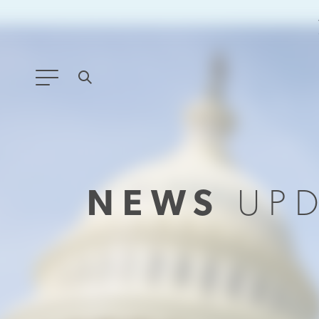
ANY TYPE
FILTER BY TOPIC:
NEWS
UP
GLOBAL SIGNIFICANCE
MODERNIZATION
SAFETY & SECURITY
STRATEGIC POLICY
SUSTAINABILITY