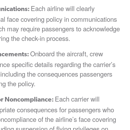
Each airline will clearly
nications:
idual face covering policy in communications
ich may require passengers to acknowledge
ring the check-in process.
Onboard the aircraft, crew
ncements:
e specific details regarding the carrier’s
y including the consequences passengers
ng the policy.
Each carrier will
or Noncompliance:
opriate consequences for passengers who
oncompliance of the airline’s face covering
uding suspension of flying privileges on