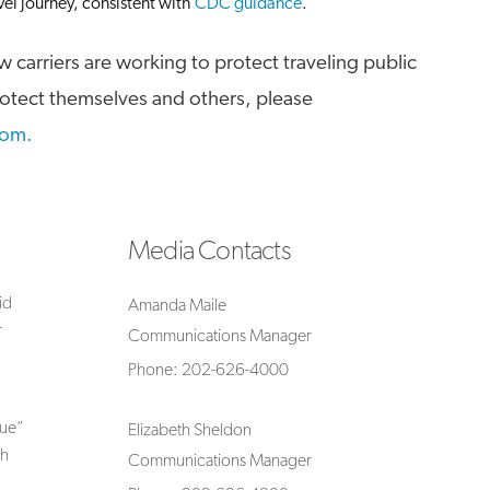
vel journey, consistent with
CDC guidance
.
 carriers are working to protect traveling public
rotect themselves and others, please
com.
Media Contacts
id
Amanda Maile
r
Communications Manager
Phone: 202-626-4000
lue”
Elizabeth Sheldon
th
Communications Manager