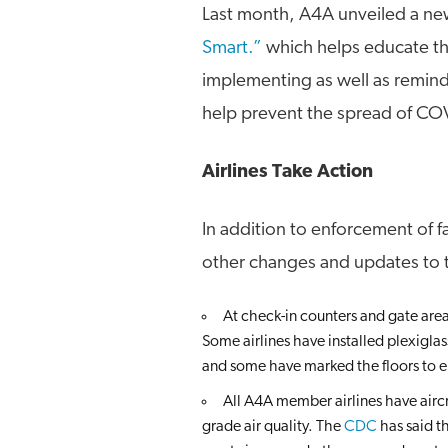
Last month, A4A unveiled a n
Smart.”
which helps educate the
implementing as well as remindi
help prevent the spread of CO
Airlines Take Action
In addition to enforcement of 
other changes and updates to t
At check-in counters and gate area
Some airlines have installed plexiglas
and some have marked the floors to e
All A4A member airlines have airc
grade air quality. The
CDC
has said th