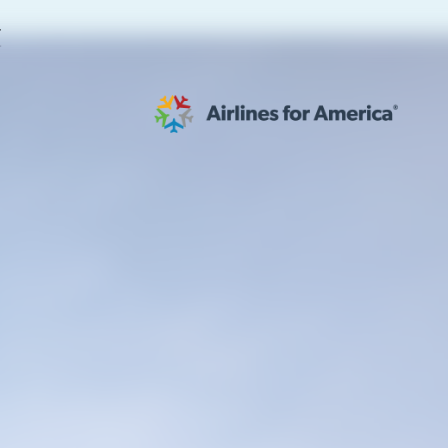
E
565 RESULTS
 Serve as TSA Administrator
work
al to Expand the EU Emissions Trading