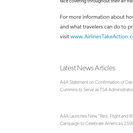
face covering throughout their air tra
For more information about how
and what travelers can do to p
visit
www.AirlinesTakeAction.
Latest News Articles
A4A Statement on Confirmation of Dav
Cummins to Serve as TSA Administrato
A4A Launches New “Red, Flight and B
Campaign to Celebrate America’s 250