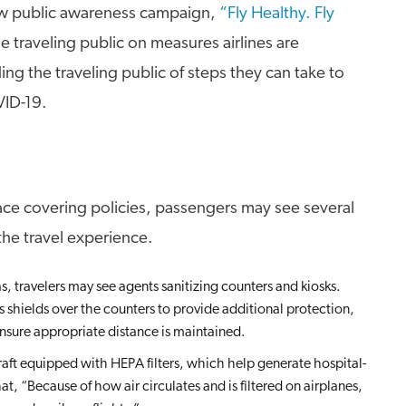
ew public awareness campaign,
“Fly Healthy. Fly
 traveling public on measures airlines are
ng the traveling public of steps they can take to
VID-19.
face covering policies, passengers may see several
he travel experience.
s, travelers may see agents sanitizing counters and kiosks.
s shields over the counters to provide additional protection,
nsure appropriate distance is maintained.
raft equipped with HEPA filters, which help generate hospital-
at, “Because of how air circulates and is filtered on airplanes,