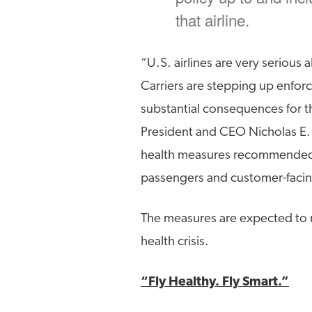
that airline.
“U.S. airlines are very serious 
Carriers are stepping up enfo
substantial consequences for t
President and CEO Nicholas E. 
health measures recommended b
passengers and customer-faci
The measures are expected to 
health crisis.
“Fly Healthy. Fly Smart.”