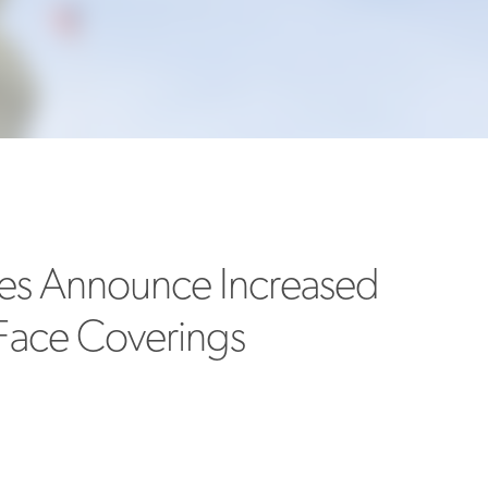
MORE
>>
ines Announce Increased
Face Coverings