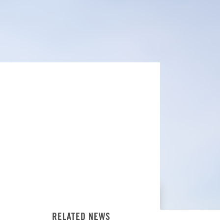
RELATED NEWS