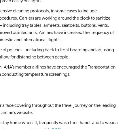
read easily on flights.”
ensive cleaning protocols, in some cases to include
ocedures. Carriers are working around the clock to sanitize
 including tray tables, armrests, seatbelts, buttons, vents,
roved disinfectants. Airlines have increased the frequency of
estic and international flights.
of policies – including back-to-front boarding and adjusting
 allow for distancing between people.
ion, A4A’s member airlines have encouraged the Transportation
in conducting temperature screenings.
r a face covering throughout the travel journey on the leading
 airline’s website.
to stay home when ill, frequently wash their hands and to wear a