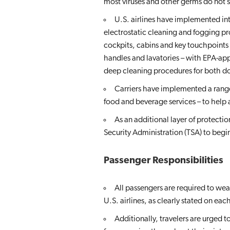
most viruses and other germs do not sp
U.S. airlines have implemented int
electrostatic cleaning and fogging pr
cockpits, cabins and key touchpoints –
handles and lavatories – with EPA-app
deep cleaning procedures for both dom
Carriers have implemented a range 
food and beverage services – to help
As an additional layer of protect
Security Administration (TSA) to beg
Passenger Responsibilities
All passengers are required to wea
U.S. airlines, as clearly stated on each
Additionally, travelers are urged 