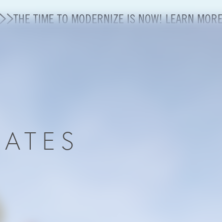
THE TIME TO MODERNIZE IS NOW! LEARN MOR
State of U.S. Aviation
A4A Statement on Confirmation of David Cummins to
Careers
DATES
Modernization
About A4A
Sustainable Aviation Fuel Price Comparison Embed
Embed Fuel Prices
U.S. Passenger Carrier Delay Costs
A4A Statement on the FCC’s Final Order for 5G Net
A4A Statement on the European Commission’s Propos
System (ETS)