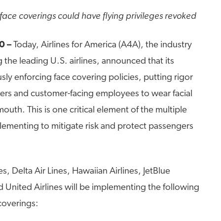
ace coverings could have flying privileges revoked
0 –
Today, Airlines for America (A4A), the industry
 the leading U.S. airlines, announced that its
sly enforcing face covering policies, putting rigor
ers and customer-facing employees to wear facial
outh. This is one critical element of the multiple
plementing to mitigate risk and protect passengers
es, Delta Air Lines, Hawaiian Airlines, JetBlue
 United Airlines will be implementing the following
coverings: