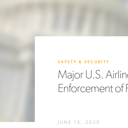
SAFETY & SECURITY
Major U.S. Airl
Enforcement of 
JUNE 15, 2020