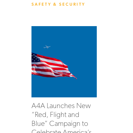
SAFETY & SECURITY
A4A Launches New
“Red, Flight and
Blue” Campaign to
Celebrate America’s