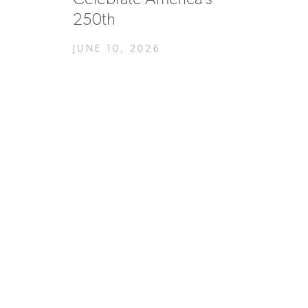
250th
JUNE 10, 2026