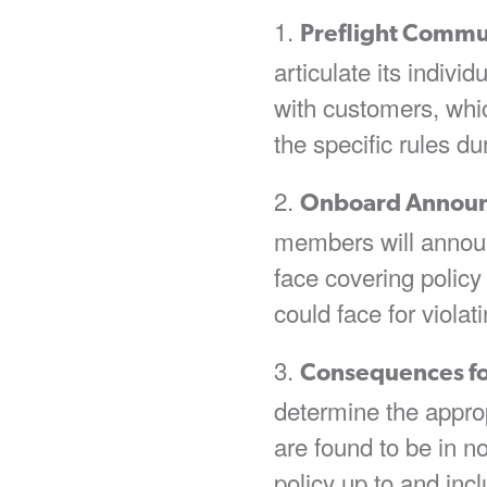
Preflight Commu
articulate its indiv
with customers, wh
the specific rules du
Onboard Annou
members will announc
face covering polic
could face for violati
Consequences f
determine the appr
are found to be in n
policy up to and incl