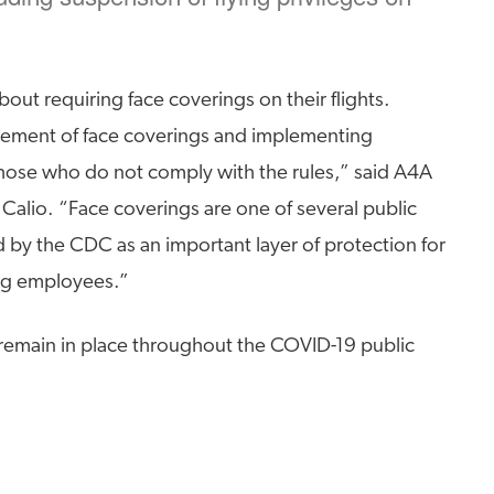
about requiring face coverings on their flights.
rcement of face coverings and implementing
hose who do not comply with the rules,” said A4A
Calio. “Face coverings are one of several public
y the CDC as an important layer of protection for
ng employees.”
remain in place throughout the COVID-19 public