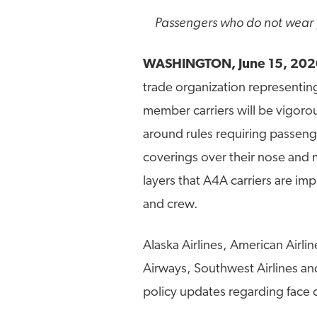
Passengers who do not wear f
WASHINGTON, June 15, 202
trade organization representing
member carriers will be vigorou
around rules requiring passeng
coverings over their nose and m
layers that A4A carriers are im
and crew.
Alaska Airlines, American Airlin
Airways, Southwest Airlines and
policy updates regarding face 