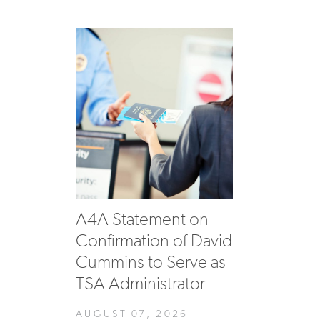
A4A Statement on
Confirmation of David
Cummins to Serve as
TSA Administrator
AUGUST 07, 2026