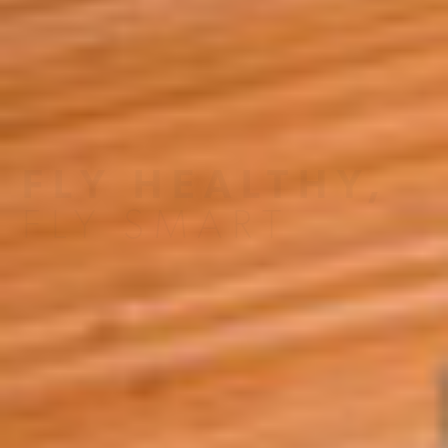
A4A Statement on the European Commission’s Proposal to
Expand the EU Emissions Trading System (ETS)
MORE
>>
FLY HEALTHY,
FLY SMART