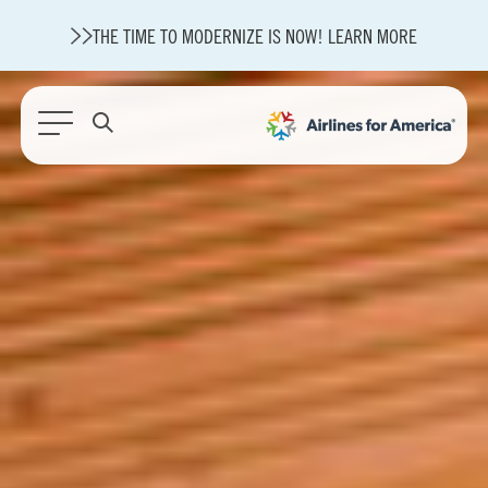
THE TIME TO MODERNIZE IS NOW! LEARN MORE
565 RESULTS
State of U.S. Aviation
A4A Statement on Confirmation of David Cummins to Serve as
TSA Administrator
Careers
Modernization
About A4A
Sustainable Aviation Fuel Price Comparison Embed
Embed Fuel Prices
U.S. Passenger Carrier Delay Costs
A4A Statement on the FCC’s Final Order for 5G Network