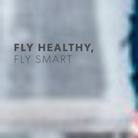
FLY HEALTHY,
FLY SMART