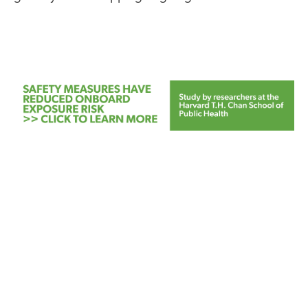
FEATURED
NEWS