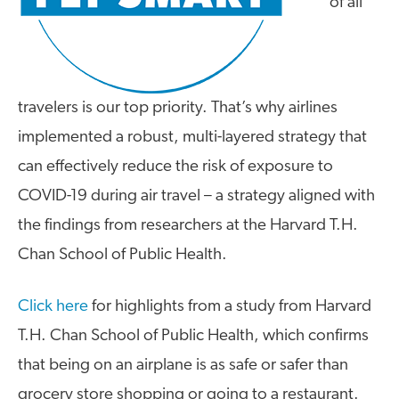
of all
travelers is our top priority. That’s why airlines
implemented a robust, multi-layered strategy that
can effectively reduce the risk of exposure to
COVID-19 during air travel – a strategy aligned with
the findings from researchers at the Harvard T.H.
Chan School of Public Health.
Click here
for highlights from a study from Harvard
T.H. Chan School of Public Health, which confirms
that being on an airplane is as safe or safer than
grocery store shopping or going to a restaurant.