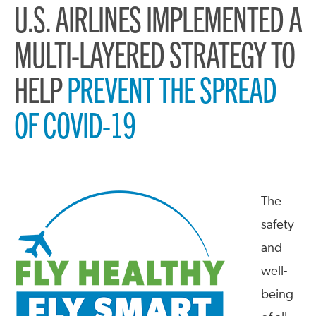
U.S. AIRLINES IMPLEMENTED A
MULTI-LAYERED STRATEGY TO
HELP
PREVENT THE SPREAD
OF COVID-19
The
safety
and
well-
being