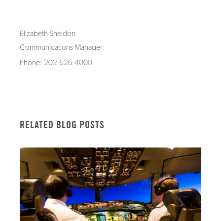
Elizabeth Sheldon
Communications Manager
Phone: 202-626-4000
RELATED BLOG POSTS