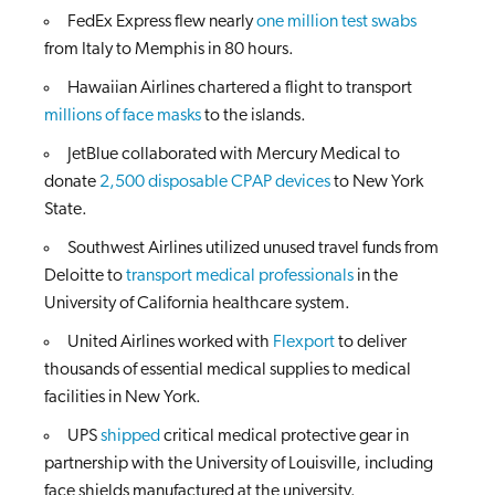
FedEx Express flew nearly
one million test swabs
from Italy to Memphis in 80 hours.
Hawaiian Airlines chartered a flight to transport
millions of face masks
to the islands.
JetBlue collaborated with Mercury Medical to
donate
2,500 disposable CPAP devices
to New York
State.
Southwest Airlines utilized unused travel funds from
Deloitte to
transport medical professionals
in the
University of California healthcare system.
United Airlines worked with
Flexport
to deliver
thousands of essential medical supplies to medical
facilities in New York.
UPS
shipped
critical medical protective gear in
partnership with the University of Louisville, including
face shields manufactured at the university.