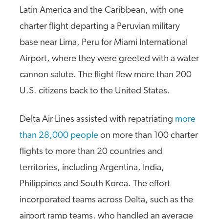
Latin America and the Caribbean, with one
charter flight departing a Peruvian military
base near Lima, Peru for Miami International
Airport, where they were greeted with a water
cannon salute. The flight flew more than 200
U.S. citizens back to the United States.
Delta Air Lines assisted with repatriating
more
than 28,000 people
on more than 100 charter
flights to more than 20 countries and
territories, including Argentina, India,
Philippines and South Korea. The effort
incorporated teams across Delta, such as the
airport ramp teams, who handled an average