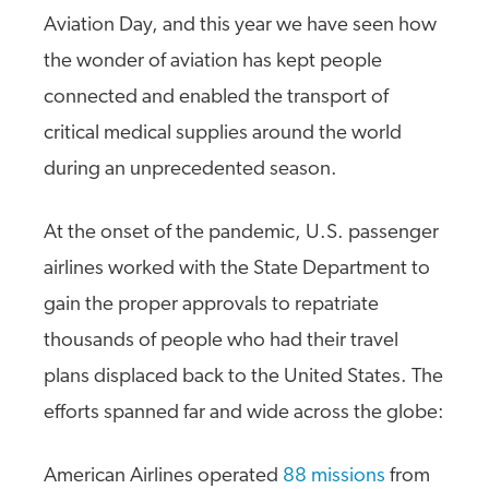
Aviation Day, and this year we have seen how
the wonder of aviation has kept people
connected and enabled the transport of
critical medical supplies around the world
during an unprecedented season.
At the onset of the pandemic, U.S. passenger
airlines worked with the State Department to
gain the proper approvals to repatriate
thousands of people who had their travel
plans displaced back to the United States. The
efforts spanned far and wide across the globe:
American Airlines operated
88 missions
from