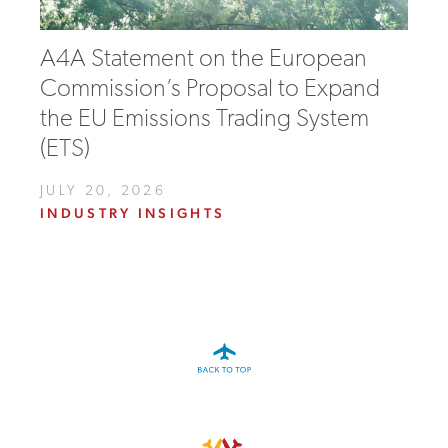
A4A Statement on the European
Commission’s Proposal to Expand
the EU Emissions Trading System
(ETS)
JULY 20, 2026
INDUSTRY INSIGHTS