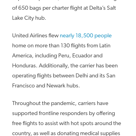
of 650 bags per charter flight at Delta’s Salt
Lake City hub.
United Airlines flew
nearly 18,500 people
home on more than 130 flights from Latin
America, including Peru, Ecuador and
Honduras. Additionally, the carrier has been
operating flights between Delhi and its San
Francisco and Newark hubs.
Throughout the pandemic, carriers have
supported frontline responders by offering
free flights to assist with hot spots around the
country, as well as donating medical supplies