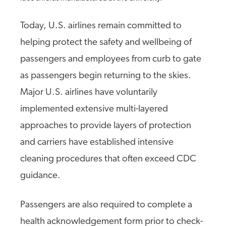
Today, U.S. airlines remain committed to
helping protect the safety and wellbeing of
passengers and employees from curb to gate
as passengers begin returning to the skies.
Major U.S. airlines have voluntarily
implemented extensive multi-layered
approaches to provide layers of protection
and carriers have established intensive
cleaning procedures that often exceed CDC
guidance.
Passengers are also required to complete a
health acknowledgement form prior to check-