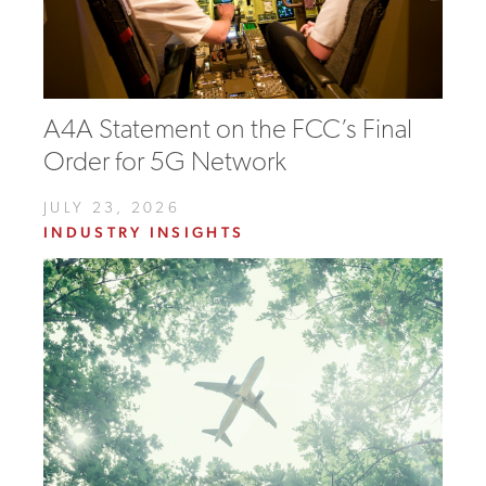
A4A Statement on the FCC’s Final
Order for 5G Network
JULY 23, 2026
INDUSTRY INSIGHTS