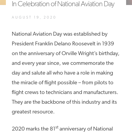
In Celebration of National Aviation Day
A4A Passenger Airline Cost Index (PACI)
AUGUST 19, 2020
MORE
>>
National Aviation Day was established by
President Franklin Delano Roosevelt in 1939
on the anniversary of Orville Wright’s birthday,
and every year since, we commemorate the
day and salute all who have a role in making
the miracle of flight possible – from pilots to
flight crews to technicians and manufacturers.
They are the backbone of this industry and its
greatest resource.
st
2020 marks the 81
anniversary of National