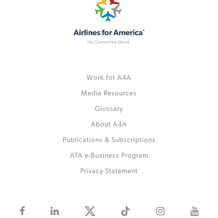
Work for A4A
Media Resources
Glossary
About A4A
Publications & Subscriptions
ATA e-Business Program
Privacy Statement