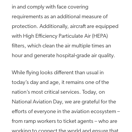
in and comply with face covering
requirements as an additional measure of
protection. Additionally, aircraft are equipped
with High Efficiency Particulate Air (HEPA)
filters, which clean the air multiple times an
hour and generate hospital-grade air quality.
While flying looks different than usual in
today’s day and age, it remains one of the
nation’s most critical services. Today, on
National Aviation Day, we are grateful for the
efforts of everyone in the aviation ecosystem –
from ramp workers to ticket agents – who are
working to connect the world and ensure that