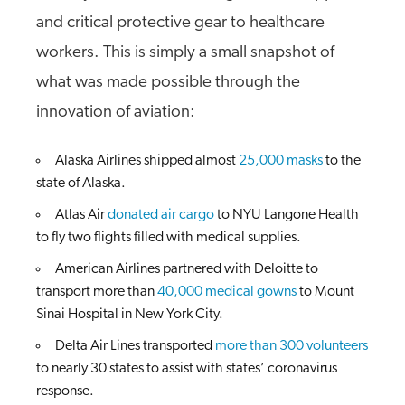
and critical protective gear to healthcare
workers. This is simply a small snapshot of
what was made possible through the
innovation of aviation:
Alaska Airlines shipped almost
25,000 masks
to the
state of Alaska.
Atlas Air
donated air cargo
to NYU Langone Health
to fly two flights filled with medical supplies.
American Airlines partnered with Deloitte to
transport more than
40,000 medical gowns
to Mount
Sinai Hospital in New York City.
Delta Air Lines transported
more than 300 volunteers
to nearly 30 states to assist with states’ coronavirus
response.