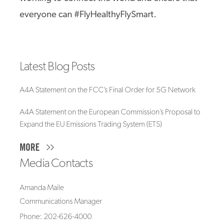
everyone can #FlyHealthyFlySmart.
Latest Blog Posts
A4A Statement on the FCC’s Final Order for 5G Network
A4A Statement on the European Commission’s Proposal to
Expand the EU Emissions Trading System (ETS)
MORE
Media Contacts
Amanda Maile
Communications Manager
Phone: 202-626-4000