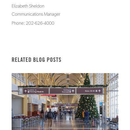
Elizabeth Sheldon
Communications Manager
Phone: 202-626-4000
RELATED BLOG POSTS