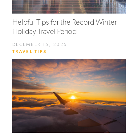
Helpful Tips for the Record Winter
Holiday Travel Period
DECEMBER 15, 2025
TRAVEL TIPS