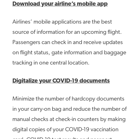
Download your airline’s mobile app
Airlines’ mobile applications are the best
source of information for an upcoming flight.
Passengers can check in and receive updates
on flight status, gate information and baggage
tracking in one central location.
Digitalize your COVID-19 documents
Minimize the number of hardcopy documents
in your carry-on bag and reduce the number of
manual checks at check-in counters by making
digital copies of your COVID-19 vaccination