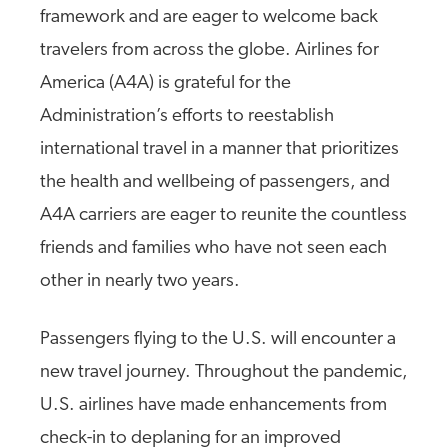
framework and are eager to welcome back
travelers from across the globe. Airlines for
America (A4A) is grateful for the
Administration’s efforts to reestablish
international travel in a manner that prioritizes
the health and wellbeing of passengers, and
A4A carriers are eager to reunite the countless
friends and families who have not seen each
other in nearly two years.
Passengers flying to the U.S. will encounter a
new travel journey. Throughout the pandemic,
U.S. airlines have made enhancements from
check-in to deplaning for an improved