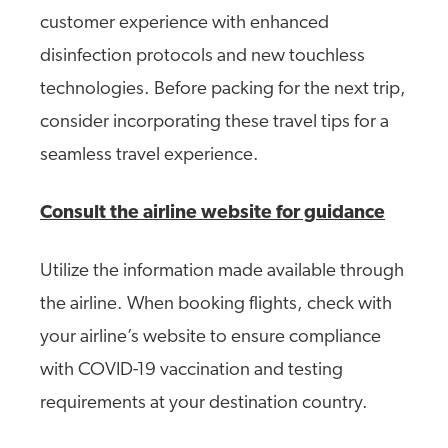
customer experience with enhanced
disinfection protocols and new touchless
technologies. Before packing for the next trip,
consider incorporating these travel tips for a
seamless travel experience.
Consult the airline website for guidance
Utilize the information made available through
the airline. When booking flights, check with
your airline’s website to ensure compliance
with COVID-19 vaccination and testing
requirements at your destination country.