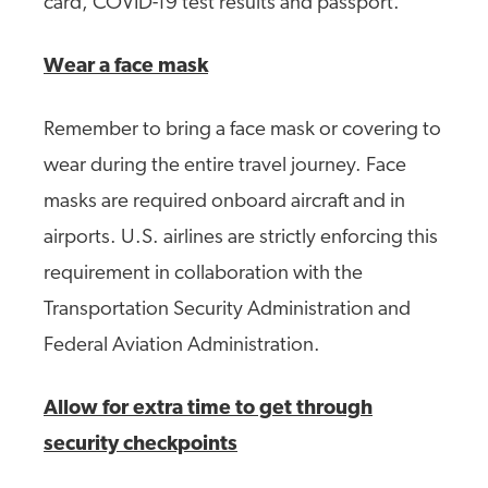
card, COVID-19 test results and passport.
Wear a face mask
Remember to bring a face mask or covering to
wear during the entire travel journey. Face
masks are required onboard aircraft and in
airports. U.S. airlines are strictly enforcing this
requirement in collaboration with the
Transportation Security Administration and
Federal Aviation Administration.
Allow for extra time to get through
security checkpoints