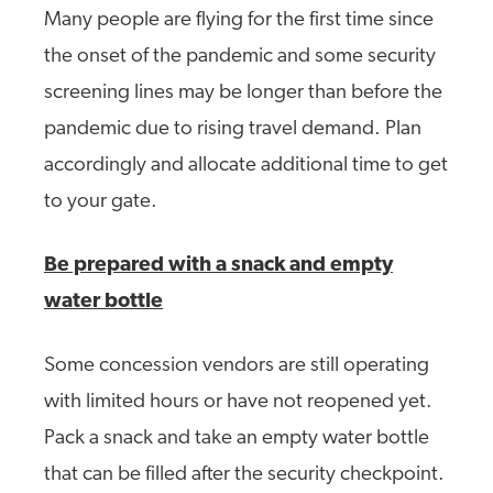
Many people are flying for the first time since
the onset of the pandemic and some security
screening lines may be longer than before the
pandemic due to rising travel demand. Plan
accordingly and allocate additional time to get
to your gate.
Be prepared with a snack and empty
water bottle
Some concession vendors are still operating
with limited hours or have not reopened yet.
Pack a snack and take an empty water bottle
that can be filled after the security checkpoint.