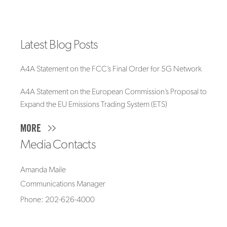
Latest Blog Posts
A4A Statement on the FCC’s Final Order for 5G Network
A4A Statement on the European Commission’s Proposal to
Expand the EU Emissions Trading System (ETS)
MORE
Media Contacts
Amanda Maile
Communications Manager
Phone: 202-626-4000