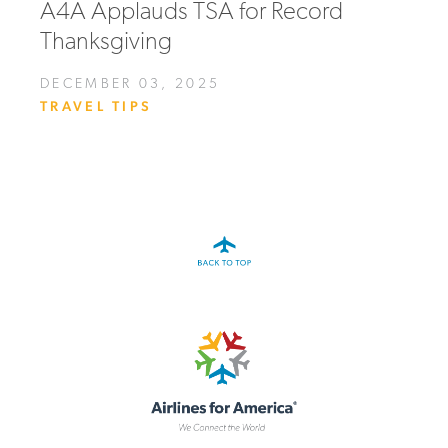
A4A Applauds TSA for Record
Thanksgiving
DECEMBER 03, 2025
TRAVEL TIPS