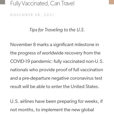
Fully Vaccinated, Can Travel
A4A Passenger Airline Cost Index (PACI)
NOVEMBER 08, 2021
MORE
>>
Tips for Traveling to the U.S.
November 8 marks a significant milestone in
the progress of worldwide recovery from the
COVID-19 pandemic: fully vaccinated non-U.S.
nationals who provide proof of full vaccination
and a pre-departure negative coronavirus test
result will be able to enter the United States.
U.S. airlines have been preparing for weeks, if
not months, to implement the new global