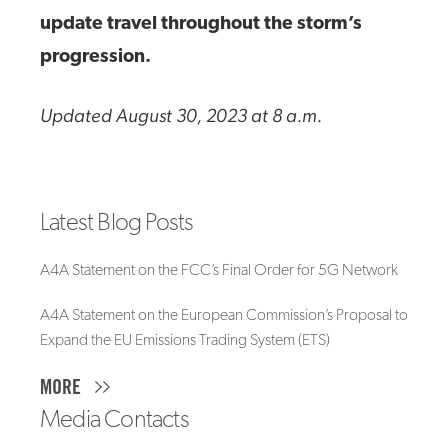
update travel throughout the storm’s
progression.
Updated August 30, 2023 at 8 a.m.
Latest Blog Posts
A4A Statement on the FCC’s Final Order for 5G Network
A4A Statement on the European Commission’s Proposal to
Expand the EU Emissions Trading System (ETS)
MORE
Media Contacts