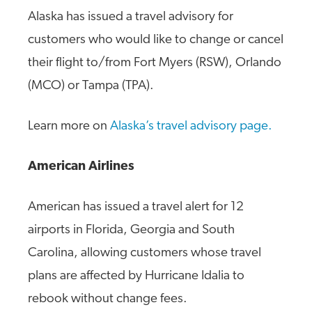
Alaska has issued a travel advisory for
customers who would like to change or cancel
their flight to/from Fort Myers (RSW), Orlando
(MCO) or Tampa (TPA).
Learn more on
Alaska’s travel advisory page.
American Airlines
American has issued a travel alert for 12
airports in Florida, Georgia and South
Carolina, allowing customers whose travel
plans are affected by Hurricane Idalia to
rebook without change fees.