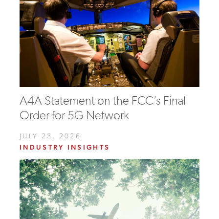
A4A Statement on the FCC’s Final
Order for 5G Network
JULY 23, 2026
INDUSTRY INSIGHTS