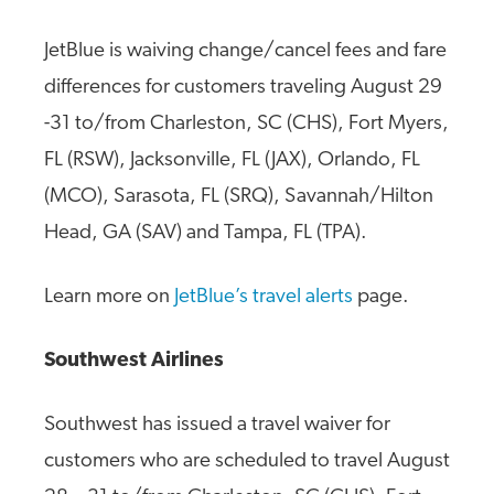
JetBlue is waiving change/cancel fees and fare
differences for customers traveling August 29
-31 to/from Charleston, SC (CHS), Fort Myers,
FL (RSW), Jacksonville, FL (JAX), Orlando, FL
(MCO), Sarasota, FL (SRQ), Savannah/Hilton
Head, GA (SAV) and Tampa, FL (TPA).
Learn more on
JetBlue’s travel alerts
page.
Southwest Airlines
Southwest has issued a travel waiver for
customers who are scheduled to travel August