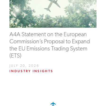
A4A Statement on the European
Commission’s Proposal to Expand
the EU Emissions Trading System
(ETS)
JULY 20, 2026
INDUSTRY INSIGHTS