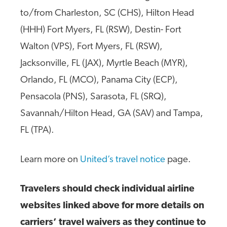
to/from Charleston, SC (CHS), Hilton Head
(HHH) Fort Myers, FL (RSW), Destin- Fort
Walton (VPS), Fort Myers, FL (RSW),
Jacksonville, FL (JAX), Myrtle Beach (MYR),
Orlando, FL (MCO), Panama City (ECP),
Pensacola (PNS), Sarasota, FL (SRQ),
Savannah/Hilton Head, GA (SAV) and Tampa,
FL (TPA).
Learn more on
United’s travel notice
page.
Travelers should check individual airline
websites linked above for more details on
carriers’ travel waivers as they continue to