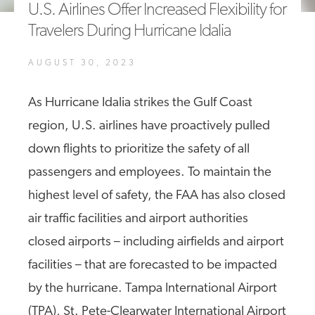
U.S. Airlines Offer Increased Flexibility for
A4A Celebrates Lift of Dublin Airport Passenger Cap
Travelers During Hurricane Idalia
MORE
>>
AUGUST 30, 2023
As Hurricane Idalia strikes the Gulf Coast
region, U.S. airlines have proactively pulled
down flights to prioritize the safety of all
passengers and employees. To maintain the
highest level of safety, the FAA has also closed
air traffic facilities and airport authorities
closed airports – including airfields and airport
facilities – that are forecasted to be impacted
by the hurricane. Tampa International Airport
(TPA), St. Pete-Clearwater International Airport