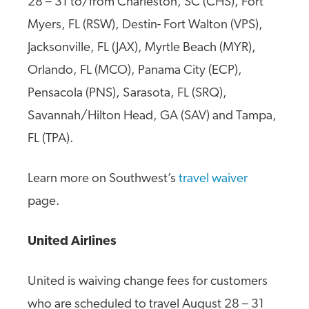
28 – 31 to/from Charleston, SC (CHS), Fort
Myers, FL (RSW), Destin- Fort Walton (VPS),
Jacksonville, FL (JAX), Myrtle Beach (MYR),
Orlando, FL (MCO), Panama City (ECP),
Pensacola (PNS), Sarasota, FL (SRQ),
Savannah/Hilton Head, GA (SAV) and Tampa,
FL (TPA).
Learn more on Southwest’s
travel waiver
page.
United Airlines
United is waiving change fees for customers
who are scheduled to travel August 28 – 31