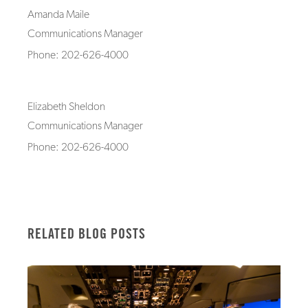
Amanda Maile
Communications Manager
Phone: 202-626-4000
Elizabeth Sheldon
Communications Manager
Phone: 202-626-4000
RELATED BLOG POSTS