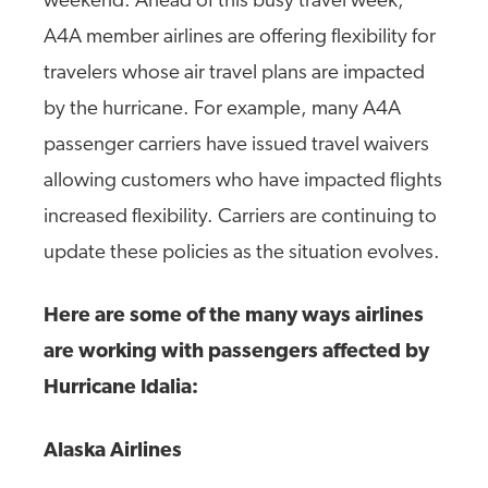
weekend. Ahead of this busy travel week,
A4A member airlines are offering flexibility for
travelers whose air travel plans are impacted
by the hurricane. For example, many A4A
passenger carriers have issued travel waivers
allowing customers who have impacted flights
increased flexibility. Carriers are continuing to
update these policies as the situation evolves.
Here are some of the many ways airlines
are working with passengers affected by
Hurricane Idalia:
Alaska Airlines