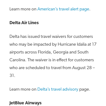
Learn more on
American’s travel alert page
.
Delta Air Lines
Delta has issued travel waivers for customers
who may be impacted by Hurricane Idalia at 17
airports across Florida, Georgia and South
Carolina. The waiver is in effect for customers
who are scheduled to travel from August 28 –
31.
Learn more on
Delta’s travel advisory
page.
JetBlue Airways