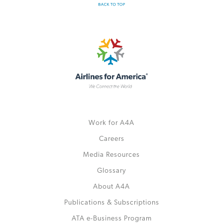
Work for A4A
Careers
Media Resources
Glossary
About A4A
Publications & Subscriptions
ATA e-Business Program