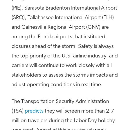
(PIE), Sarasota Bradenton International Airport
(SRQ), Tallahassee International Airport (TLH)
and Gainesville Regional Airport (GNV) are
among the Florida airports that instituted
closures ahead of the storm. Safety is always
the top priority of the U.S. airline industry, and
carriers will continue to work closely with all
stakeholders to assess the storms impacts and
adjust operating conditions in real time.
The Transportation Security Administration
(TSA)
predicts
they will screen more than 2.7
million travelers during the Labor Day holiday