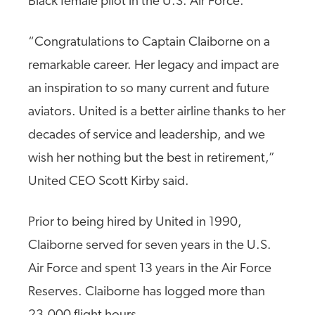
Black female pilot in the U.S. Air Force.
“Congratulations to Captain Claiborne on a
remarkable career. Her legacy and impact are
an inspiration to so many current and future
aviators. United is a better airline thanks to her
decades of service and leadership, and we
wish her nothing but the best in retirement,”
United CEO Scott Kirby said.
Prior to being hired by United in 1990,
Claiborne served for seven years in the U.S.
Air Force and spent 13 years in the Air Force
Reserves. Claiborne has logged more than