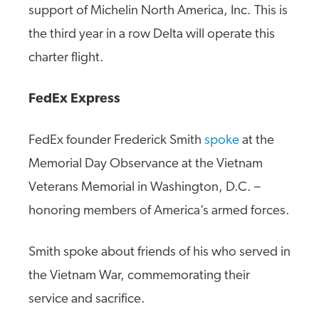
support of Michelin North America, Inc. This is
the third year in a row Delta will operate this
charter flight.
FedEx Express
FedEx founder Frederick Smith
spoke
at the
Memorial Day Observance at the Vietnam
Veterans Memorial in Washington, D.C. –
honoring members of America’s armed forces.
Smith spoke about friends of his who served in
the Vietnam War, commemorating their
service and sacrifice.