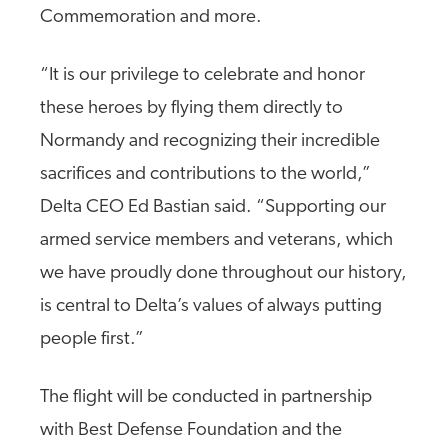
Commemoration and more.
“It is our privilege to celebrate and honor
these heroes by flying them directly to
Normandy and recognizing their incredible
sacrifices and contributions to the world,”
Delta CEO Ed Bastian said. “Supporting our
armed service members and veterans, which
we have proudly done throughout our history,
is central to Delta’s values of always putting
people first.”
The flight will be conducted in partnership
with Best Defense Foundation and the