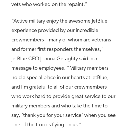
vets who worked on the repaint.”
“Active military enjoy the awesome JetBlue
experience provided by our incredible
crewmembers – many of whom are veterans
and former first responders themselves,”
JetBlue CEO Joanna Geraghty said in a
message to employees. “Military members
hold a special place in our hearts at JetBlue,
and I’m grateful to all of our crewmembers
who work hard to provide great service to our
military members and who take the time to
say, ‘thank you for your service’ when you see
one of the troops flying on us.”