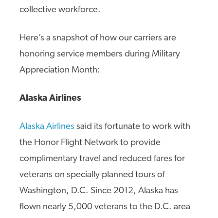
collective workforce.
Here’s a snapshot of how our carriers are
honoring service members during Military
Appreciation Month:
Alaska Airlines
Alaska Airlines
said its fortunate to work with
the Honor Flight Network to provide
complimentary travel and reduced fares for
veterans on specially planned tours of
Washington, D.C. Since 2012, Alaska has
flown nearly 5,000 veterans to the D.C. area