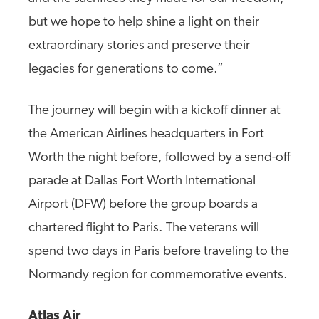
but we hope to help shine a light on their
extraordinary stories and preserve their
legacies for generations to come.”
The journey will begin with a kickoff dinner at
the American Airlines headquarters in Fort
Worth the night before, followed by a send-off
parade at Dallas Fort Worth International
Airport (DFW) before the group boards a
chartered flight to Paris. The veterans will
spend two days in Paris before traveling to the
Normandy region for commemorative events.
Atlas Air