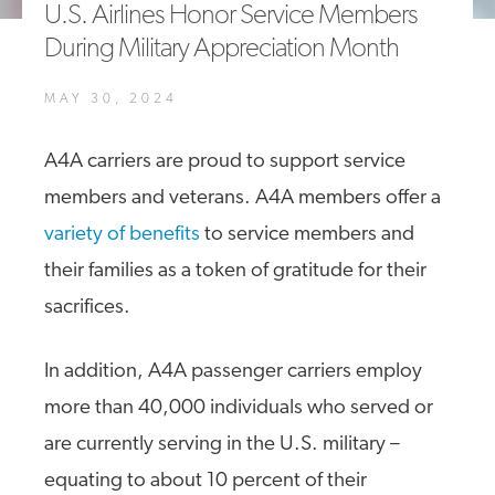
U.S. Airlines Honor Service Members
A4A Statement on the European Commission’s Proposal to
During Military Appreciation Month
Expand the EU Emissions Trading System (ETS)
MORE
MAY 30, 2024
>>
A4A carriers are proud to support service
members and veterans. A4A members offer a
variety of benefits
to service members and
their families as a token of gratitude for their
sacrifices.
In addition, A4A passenger carriers employ
more than 40,000 individuals who served or
are currently serving in the U.S. military –
equating to about 10 percent of their