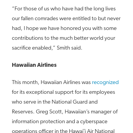
“For those of us who have had the long lives
our fallen comrades were entitled to but never
had, I hope we have honored you with some
contributions to the much better world your
sacrifice enabled,” Smith said.
Hawaiian Airlines
This month, Hawaiian Airlines was
recognized
for its exceptional support for its employees
who serve in the National Guard and
Reserves. Greg Scott, Hawaiian’s manager of
information protection and a cyberspace
operations officer in the Hawaiʻi Air National