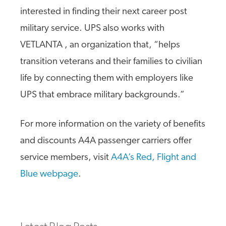
interested in finding their next career post
military service. UPS also works with
VETLANTA , an organization that, “helps
transition veterans and their families to civilian
life by connecting them with employers like
UPS that embrace military backgrounds.”
For more information on the variety of benefits
and discounts A4A passenger carriers offer
service members, visit
A4A’s Red, Flight and
Blue webpage
.