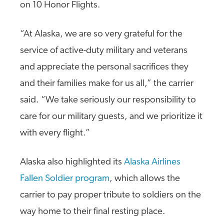
on 10 Honor Flights.
“At Alaska, we are so very grateful for the
service of active-duty military and veterans
and appreciate the personal sacrifices they
and their families make for us all,” the carrier
said. “We take seriously our responsibility to
care for our military guests, and we prioritize it
with every flight.”
Alaska also highlighted its
Alaska Airlines
Fallen Soldier program
, which allows the
carrier to pay proper tribute to soldiers on the
way home to their final resting place.