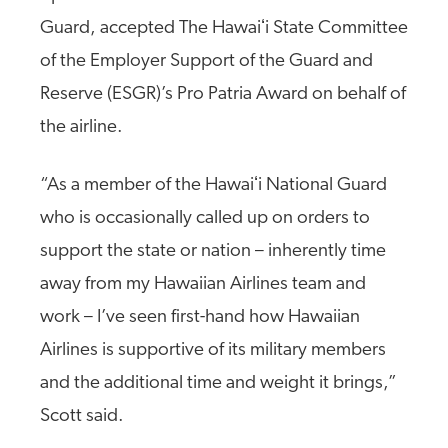
Guard, accepted The Hawaiʻi State Committee
of the Employer Support of the Guard and
Reserve (ESGR)’s Pro Patria Award on behalf of
the airline.
“As a member of the Hawaiʻi National Guard
who is occasionally called up on orders to
support the state or nation – inherently time
away from my Hawaiian Airlines team and
work – I’ve seen first-hand how Hawaiian
Airlines is supportive of its military members
and the additional time and weight it brings,”
Scott said.