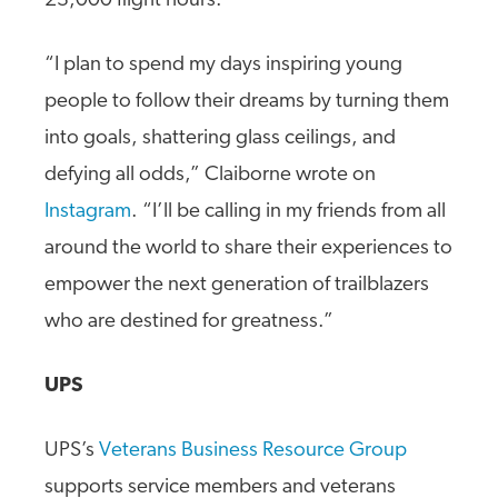
23,000 flight hours.
“I plan to spend my days inspiring young
people to follow their dreams by turning them
into goals, shattering glass ceilings, and
defying all odds,” Claiborne wrote on
Instagram
. “I’ll be calling in my friends from all
around the world to share their experiences to
empower the next generation of trailblazers
who are destined for greatness.”
UPS
UPS’s
Veterans Business Resource Group
supports service members and veterans