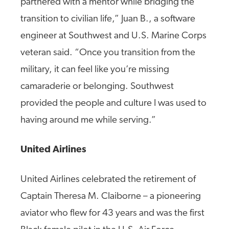
partnered with a mentor while bridging the
transition to civilian life,” Juan B., a software
engineer at Southwest and U.S. Marine Corps
veteran said. “Once you transition from the
military, it can feel like you’re missing
camaraderie or belonging. Southwest
provided the people and culture I was used to
having around me while serving.”
United Airlines
United Airlines celebrated the retirement of
Captain Theresa M. Claiborne – a pioneering
aviator who flew for 43 years and was the first