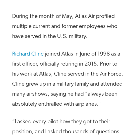
During the month of May, Atlas Air profiled
multiple current and former employees who
have served in the U.S. military.
Richard Cline
joined Atlas in June of 1998 as a
first officer, officially retiring in 2015. Prior to
his work at Atlas, Cline served in the Air Force.
Cline grew up in a military family and attended
many airshows, saying he had “always been
absolutely enthralled with airplanes.”
“I asked every pilot how they got to their
position, and I asked thousands of questions