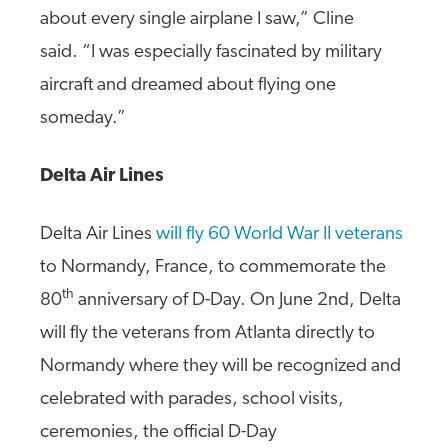
about every single airplane I saw,” Cline
said. “I was especially fascinated by military
aircraft and dreamed about flying one
someday.”
Delta Air Lines
Delta Air Lines
will fly 60 World War II veterans
to Normandy, France, to commemorate the
th
80
anniversary of D-Day. On June 2nd, Delta
will fly the veterans from Atlanta directly to
Normandy where they will be recognized and
celebrated with parades, school visits,
ceremonies, the official D-Day