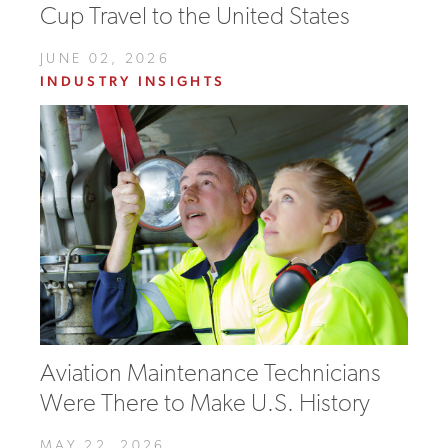
Cup Travel to the United States
JUNE 02, 2026
INDUSTRY INSIGHTS
Aviation Maintenance Technicians
Were There to Make U.S. History
MAY 22, 2026