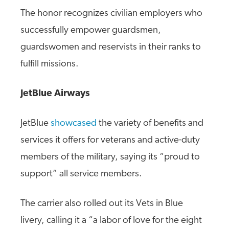
The honor recognizes civilian employers who
successfully empower guardsmen,
guardswomen and reservists in their ranks to
fulfill missions.
JetBlue Airways
JetBlue
showcased
the variety of benefits and
services it offers for veterans and active-duty
members of the military, saying its “proud to
support” all service members.
The carrier also rolled out its Vets in Blue
livery, calling it a “a labor of love for the eight