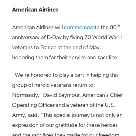
American Airlines
th
American Airlines will
commemorate
the 80
anniversary of D-Day by flying 70 World War II
veterans to France at the end of May,
honoring them for their service and sacrifice.
“We’re honored to play a part in helping this
group of heroic veterans return to
Normandy,” David Seymour, American’s Chief
Operating Officer and a veteran of the U.S.
Army, said. “This special journey is not only an
expression of our gratitude for these heroes
and the sacrifices they made for our freedom,