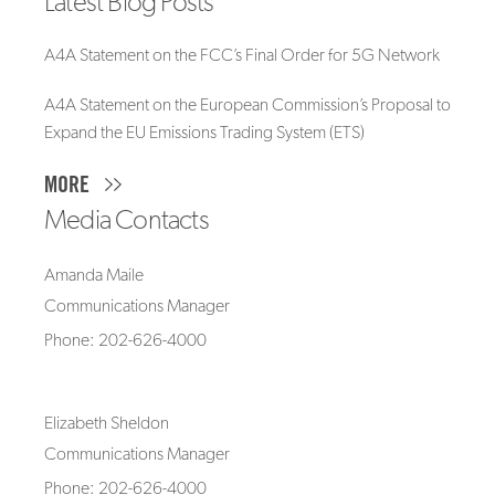
Latest Blog Posts
A4A Statement on the FCC’s Final Order for 5G Network
A4A Statement on the European Commission’s Proposal to
Expand the EU Emissions Trading System (ETS)
MORE
Media Contacts
Amanda Maile
Communications Manager
Phone: 202-626-4000
Elizabeth Sheldon
Communications Manager
Phone: 202-626-4000