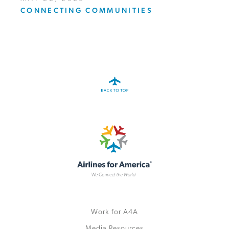
CONNECTING COMMUNITIES
Work for A4A
Media Resources