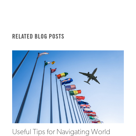
RELATED BLOG POSTS
Useful Tips for Navigating World