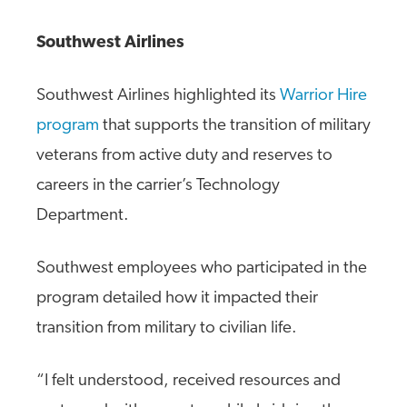
Southwest Airlines
Southwest Airlines highlighted its
Warrior Hire
program
that supports the transition of military
veterans from active duty and reserves to
careers in the carrier’s Technology
Department.
Southwest employees who participated in the
program detailed how it impacted their
transition from military to civilian life.
“I felt understood, received resources and