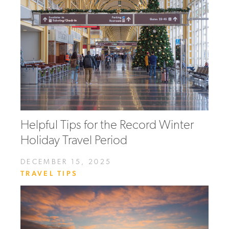
Helpful Tips for the Record Winter
Holiday Travel Period
DECEMBER 15, 2025
TRAVEL TIPS