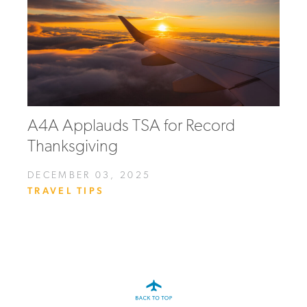
A4A Applauds TSA for Record
Thanksgiving
DECEMBER 03, 2025
TRAVEL TIPS