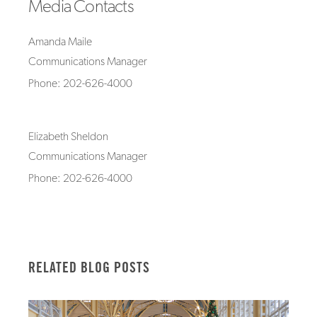
Media Contacts
Amanda Maile
Communications Manager
Phone: 202-626-4000
Elizabeth Sheldon
Communications Manager
Phone: 202-626-4000
RELATED BLOG POSTS