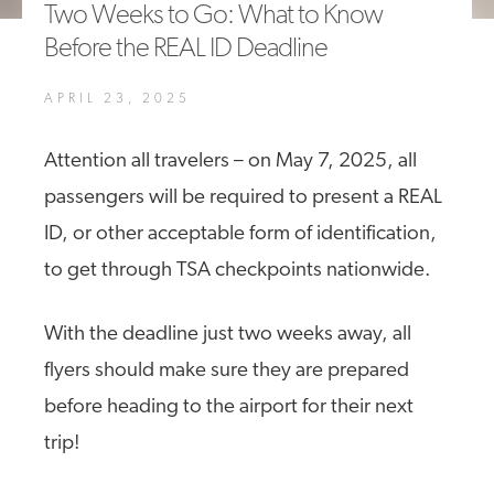
Two Weeks to Go: What to Know
A4A Statement on the European Commission’s Proposal to
Before the REAL ID Deadline
Expand the EU Emissions Trading System (ETS)
MORE
APRIL 23, 2025
>>
Attention all travelers – on May 7, 2025, all
passengers will be required to present a REAL
ID, or other acceptable form of identification,
to get through TSA checkpoints nationwide.
With the deadline just two weeks away, all
flyers should make sure they are prepared
before heading to the airport for their next
trip!