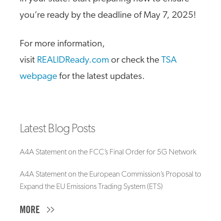
you’re ready by the deadline of May 7, 2025!
For more information,
visit
REALIDReady.com
or check the
TSA
webpage
for the latest updates.
Latest Blog Posts
A4A Statement on the FCC’s Final Order for 5G Network
A4A Statement on the European Commission’s Proposal to
Expand the EU Emissions Trading System (ETS)
MORE