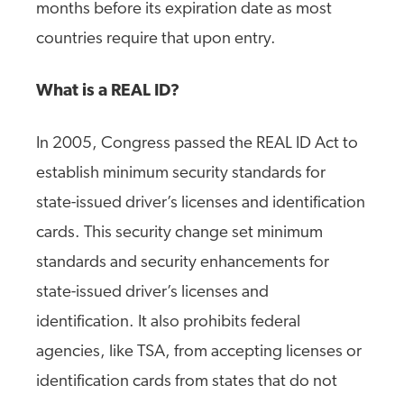
months before its expiration date as most
countries require that upon entry.
What is a REAL ID?
In 2005, Congress passed the REAL ID Act to
establish minimum security standards for
state-issued driver’s licenses and identification
cards. This security change set minimum
standards and security enhancements for
state-issued driver’s licenses and
identification. It also prohibits federal
agencies, like TSA, from accepting licenses or
identification cards from states that do not