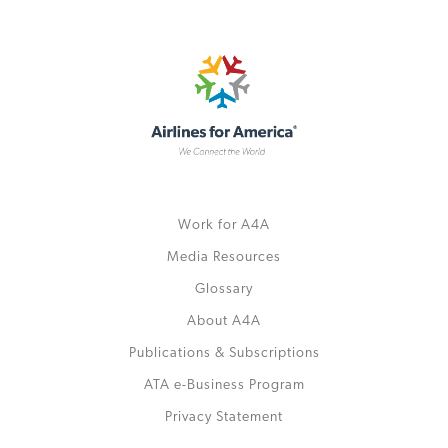
Work for A4A
Media Resources
Glossary
About A4A
Publications & Subscriptions
ATA e-Business Program
Privacy Statement