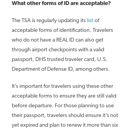
What other forms of ID are acceptable?
The TSA is regularly updating its
list
of
acceptable forms of identification. Travelers
who do not have a REAL ID can also get
through airport checkpoints with a valid
passport, DHS trusted traveler card, U.S.
Department of Defense ID, among others.
It’s important for travelers using these other
acceptable forms to ensure they are still valid
before departure. For those planning to use
their passport, travelers should ensure it’s not
yet expired and plan to renew it more than six