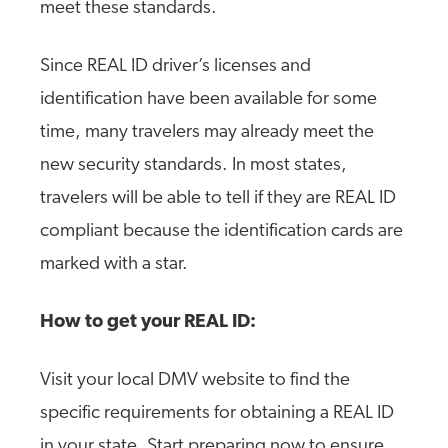
meet these standards.
Since REAL ID driver’s licenses and
identification have been available for some
time, many travelers may already meet the
new security standards. In most states,
travelers will be able to tell if they are REAL ID
compliant because the identification cards are
marked with a star.
How to get your REAL ID:
Visit your local DMV website to find the
specific requirements for obtaining a REAL ID
in your state. Start preparing now to ensure