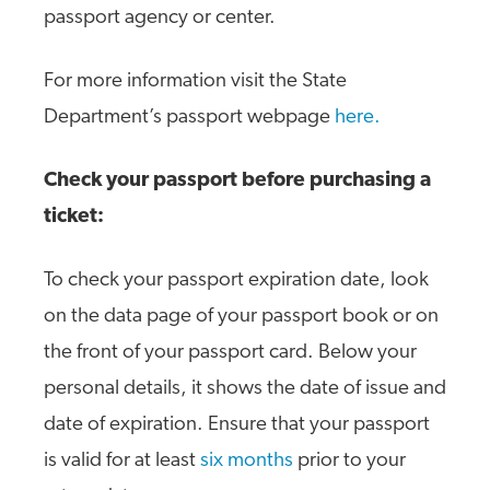
passport agency or center.
For more information visit the State
Department’s passport webpage
here.
Check your passport before purchasing a
ticket:
To check your passport expiration date, look
on the data page of your passport book or on
the front of your passport card. Below your
personal details, it shows the date of issue and
date of expiration. Ensure that your passport
is valid for at least
six months
prior to your