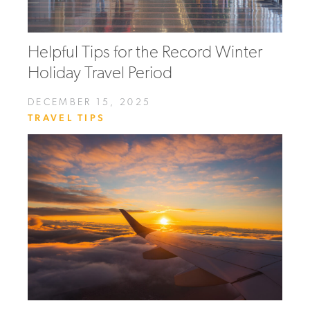
Helpful Tips for the Record Winter
Holiday Travel Period
DECEMBER 15, 2025
TRAVEL TIPS