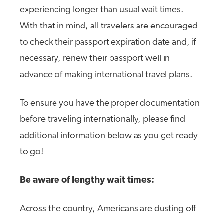
experiencing longer than usual wait times.
With that in mind, all travelers are encouraged
to check their passport expiration date and, if
necessary, renew their passport well in
advance of making international travel plans.
To ensure you have the proper documentation
before traveling internationally, please find
additional information below as you get ready
to go!
Be aware of lengthy wait times:
Across the country, Americans are dusting off