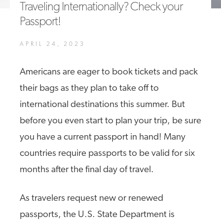
Traveling Internationally? Check your
A4A Statement on the European Commission’s Proposal to
Passport!
Expand the EU Emissions Trading System (ETS)
MORE
APRIL 24, 2023
>>
Americans are eager to book tickets and pack
their bags as they plan to take off to
international destinations this summer. But
before you even start to plan your trip, be sure
you have a current passport in hand! Many
countries require passports to be valid for six
months after the final day of travel.
As travelers request new or renewed
passports, the U.S. State Department is