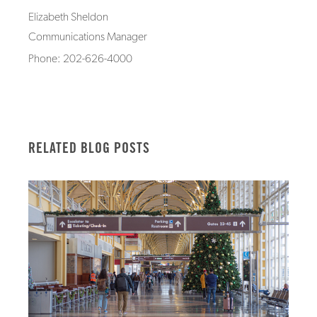
Elizabeth Sheldon
Communications Manager
Phone: 202-626-4000
RELATED BLOG POSTS