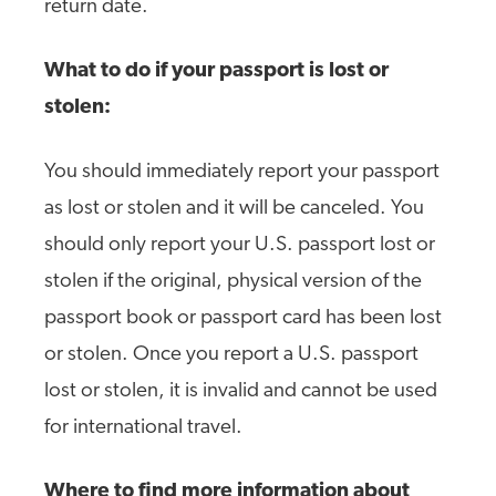
return date.
What to do if your passport is lost or
stolen:
You should immediately report your passport
as lost or stolen and it will be canceled. You
should only report your U.S. passport lost or
stolen if the original, physical version of the
passport book or passport card has been lost
or stolen. Once you report a U.S. passport
lost or stolen, it is invalid and cannot be used
for international travel.
Where to find more information about