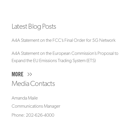
Latest Blog Posts
A4A Statement on the FCC’s Final Order for 5G Network
A4A Statement on the European Commission’s Proposal to
Expand the EU Emissions Trading System (ETS)
MORE
Media Contacts
Amanda Maile
Communications Manager
Phone: 202-626-4000