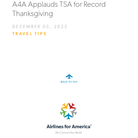
A4A Applauds TSA for Record
Thanksgiving
DECEMBER 03, 2025
TRAVEL TIPS