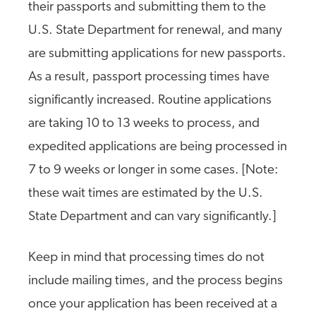
their passports and submitting them to the
U.S. State Department for renewal, and many
are submitting applications for new passports.
As a result, passport processing times have
significantly increased. Routine applications
are taking 10 to 13 weeks to process, and
expedited applications are being processed in
7 to 9 weeks or longer in some cases. [Note:
these wait times are estimated by the U.S.
State Department and can vary significantly.]
Keep in mind that processing times do not
include mailing times, and the process begins
once your application has been received at a