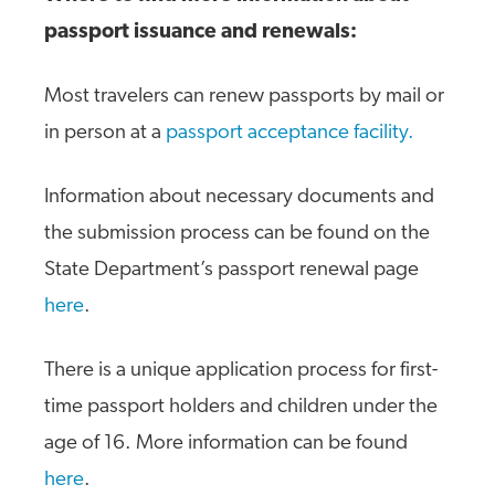
passport issuance and renewals:
Most travelers can renew passports by mail or
in person at a
passport acceptance facility.
Information about necessary documents and
the submission process can be found on the
State Department’s passport renewal page
here
.
There is a unique application process for first-
time passport holders and children under the
age of 16. More information can be found
here
.