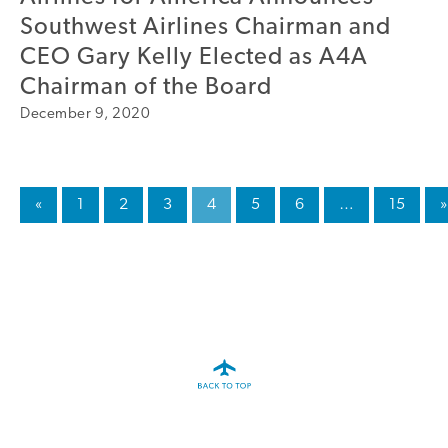
Southwest Airlines Chairman and
CEO Gary Kelly Elected as A4A
Chairman of the Board
December 9, 2020
«
1
2
3
4
5
6
…
15
»