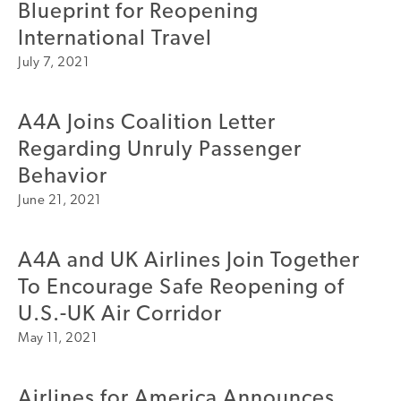
Blueprint for Reopening
A4A Celebrates Lift of Dublin Airport Passenger Cap
International Travel
July 7, 2021
MORE
>>
A4A Joins Coalition Letter
Regarding Unruly Passenger
Behavior
June 21, 2021
A4A and UK Airlines Join Together
To Encourage Safe Reopening of
U.S.-UK Air Corridor
May 11, 2021
Airlines for America Announces