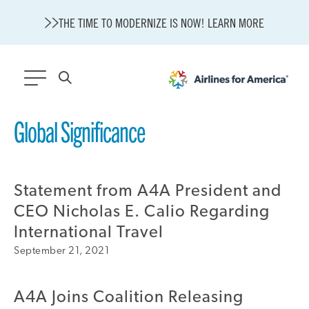
THE TIME TO MODERNIZE IS NOW! LEARN MORE
564 RESULTS
Global Significance
Modernization
State of U.S. Aviation
Statement from A4A President and
About A4A
Sustainable Aviation Fuel Price Comparison Embed
CEO Nicholas E. Calio Regarding
Embed Fuel Prices
International Travel
U.S. Passenger Carrier Delay Costs
September 21, 2021
A4A Statement on the FCC’s Final Order for 5G Network
A4A Statement on the European Commission’s Proposal to
Expand the EU Emissions Trading System (ETS)
A4A Joins Coalition Releasing
A4A Passenger Airline Cost Index (PACI)