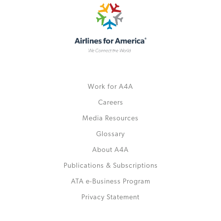
Work for A4A
Careers
Media Resources
Glossary
About A4A
Publications & Subscriptions
ATA e-Business Program
Privacy Statement