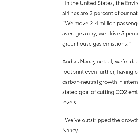
“In the United States, the Env
airlines are 2 percent of our n
“We move 2.4 million passenge
average a day, we drive 5 perc
greenhouse gas emissions.”
And as Nancy noted, we’re ded
footprint even further, having 
carbon-neutral growth in intern
stated goal of cutting CO2 em
levels.
“We’ve outstripped the growth 
Nancy.