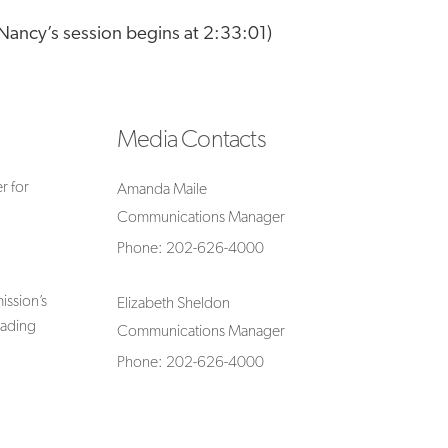
(Nancy’s session begins at 2:33:01)
Media Contacts
r for
Amanda Maile
Communications Manager
Phone: 202-626-4000
ssion’s
Elizabeth Sheldon
rading
Communications Manager
Phone: 202-626-4000