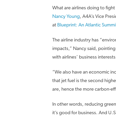
What are airlines doing to fight
Nancy Young
, A4A’s Vice Presi
at
Blueprint: An Atlantic Summi
The airline industry has “envir
impacts,” Nancy said, pointing 
with airlines’ business interests
“We also have an economic ince
that jet fuel is the second high
are, hence the more carbon-effi
In other words, reducing green
it’s good for business. And U.S.