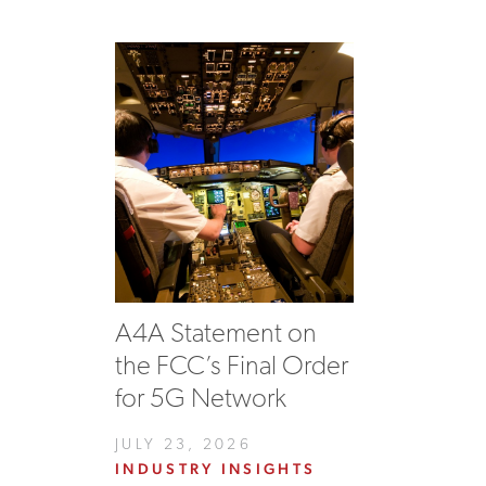
A4A Statement on
the FCC’s Final Order
for 5G Network
JULY 23, 2026
INDUSTRY INSIGHTS