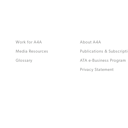
Work for A4A
About A4A
Media Resources
Publications & Subscript
Glossary
ATA e-Business Program
.
Privacy Statement