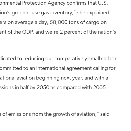
ironmental Protection Agency confirms that U.S.
ation’s greenhouse gas inventory,” she explained.
rs on average a day, 58,000 tons of cargo on
ent of the GDP, and we’re 2 percent of the nation’s
icated to reducing our comparatively small carbon
committed to an international agreement calling for
ational aviation beginning next year, and with a
issions in half by 2050 as compared with 2005
of emissions from the growth of aviation,” said