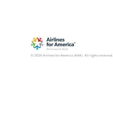
© 2026 Airlines for America (A4A). All rights reserved