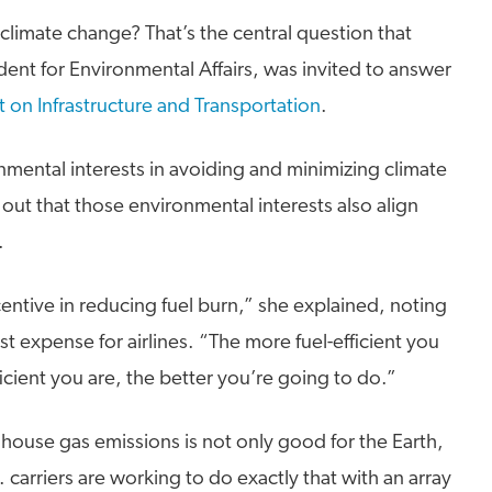
 climate change? That’s the central question that
dent for Environmental Affairs, was invited to answer
t on Infrastructure and Transportation
.
onmental interests in avoiding and minimizing climate
out that those environmental interests also align
.
ntive in reducing fuel burn,” she explained, noting
est expense for airlines. “The more fuel-efficient you
cient you are, the better you’re going to do.”
house gas emissions is not only good for the Earth,
 carriers are working to do exactly that with an array