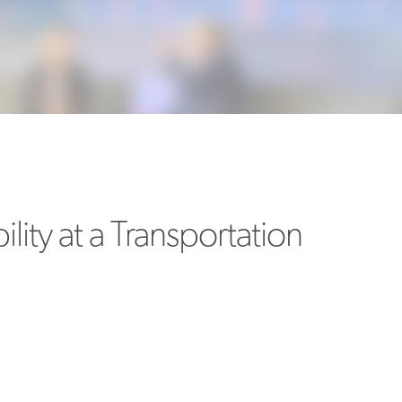
MORE
>>
ility at a Transportation