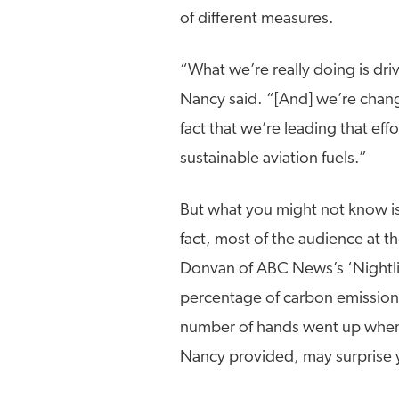
of different measures.
“What we’re really doing is dri
Nancy said. “[And] we’re chang
fact that we’re leading that ef
sustainable aviation fuels.”
But what you might not know is j
fact, most of the audience at
Donvan of ABC News’s ‘Nightlin
percentage of carbon emissions
number of hands went up when 
Nancy provided, may surprise 