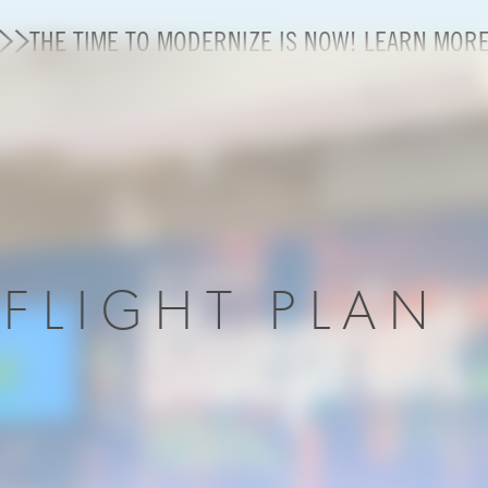
THE TIME TO MODERNIZE IS NOW! LEARN MOR
State of U.S. Aviation
Careers
Modernization
R
FLIGHT PLAN
About A4A
Sustainable Aviation Fuel Price Comparison Embed
Embed Fuel Prices
U.S. Passenger Carrier Delay Costs
A4A Statement on the FCC’s Final Order for 5G Net
A4A Statement on the European Commission’s Propos
System (ETS)
A4A Passenger Airline Cost Index (PACI)