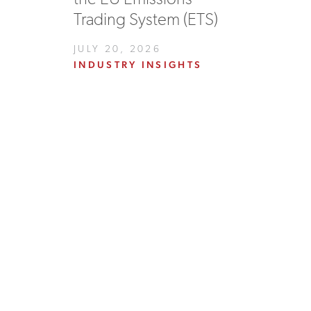
Trading System (ETS)
JULY 20, 2026
INDUSTRY INSIGHTS