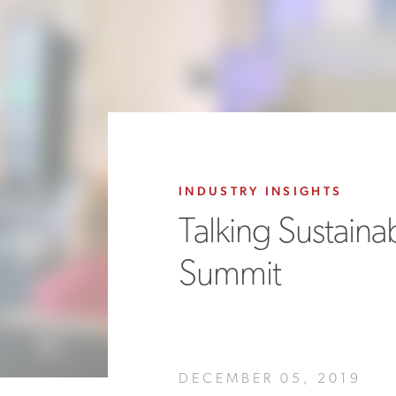
INDUSTRY INSIGHTS
Talking Sustainab
Summit
DECEMBER 05, 2019