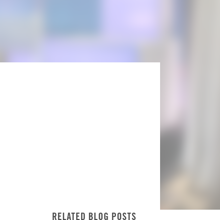
RELATED BLOG POSTS