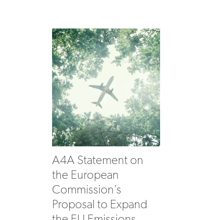
A4A Statement on
the European
Commission’s
Proposal to Expand
the EU Emissions