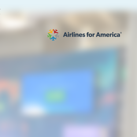
E
564 RESULTS
work
al to Expand the EU Emissions Trading