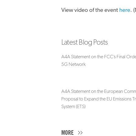
View video of the event
here
. 
Latest Blog Posts
A4A Statement on the FCC’s Final Orde
5G Network
A4A Statement on the European Commi
Proposal to Expand the EU Emissions T
System (ETS)
MORE