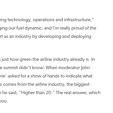
ving technology, operations and infrastructure,”
ing our fuel dynamic, and I’m really proud of the
fort as an industry by developing and deploying
ust how green the airline industry already is. In
 the summit didn’t know: When moderator John
e’ asked for a show of hands to indicate what
 comes from the airline industry, the biggest
he said, “Higher than 20.” The real answer, which
you.