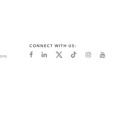
CONNECT WITH US:
ions