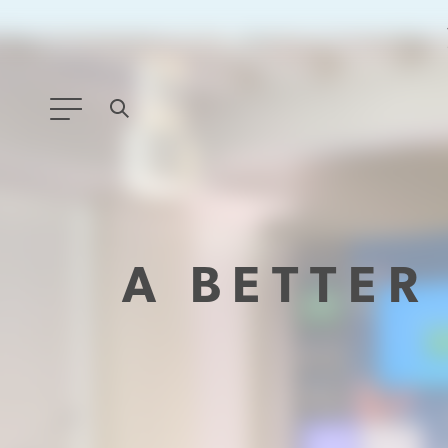
ANY TYPE
FILTER BY TOPIC:
A BETTE
GLOBAL SIGNIFICANCE
MODERNIZATION
SAFETY & SECURITY
STRATEGIC POLICY
SUSTAINABILITY