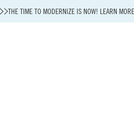
THE TIME TO MODERNIZE IS NOW! LEARN MOR
State of U.S. Aviation
A4A Statement on Confirmation of David Cummins to
Careers
Modernization
About A4A
Sustainable Aviation Fuel Price Comparison Embed
Embed Fuel Prices
U.S. Passenger Carrier Delay Costs
A4A Statement on the FCC’s Final Order for 5G Net
A4A Statement on the European Commission’s Propos
System (ETS)