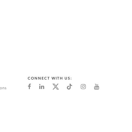
CONNECT WITH US:
ions