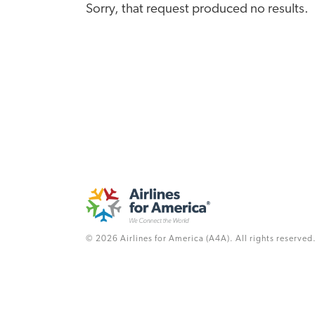
Sorry, that request produced no results.
© 2026 Airlines for America (A4A). All rights reserved