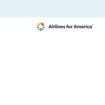
E
565 RESULTS
 Serve as TSA Administrator
work
al to Expand the EU Emissions Trading