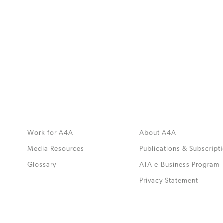
MORE
>>
Work for A4A
About A4A
Media Resources
Publications & Subscript
Glossary
ATA e-Business Program
.
Privacy Statement