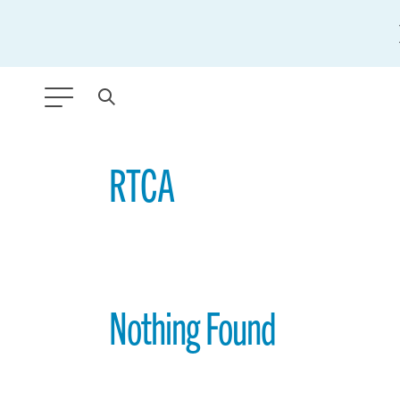
ANY TYPE
RTCA
FILTER BY TOPIC:
GLOBAL SIGNIFICANCE
MODERNIZATION
Nothing Found
SAFETY & SECURITY
STRATEGIC POLICY
SUSTAINABILITY