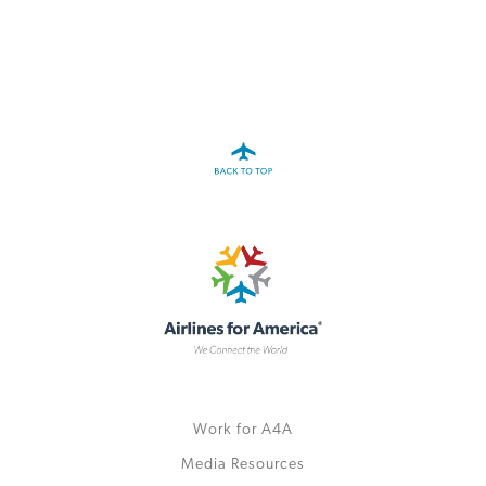
A4A Statement on the European Commission’s Proposal to
Expand the EU Emissions Trading System (ETS)
MORE
>>
Work for A4A
Media Resources