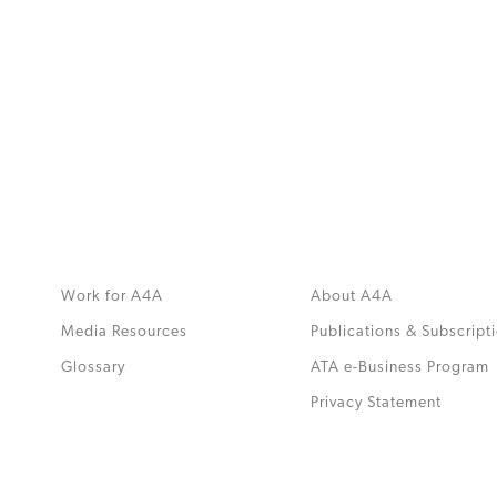
MORE
>>
Work for A4A
About A4A
Media Resources
Publications & Subscript
Glossary
ATA e-Business Program
.
Privacy Statement