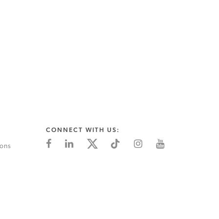
CONNECT WITH US:
ions