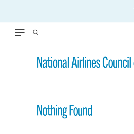
ANY TYPE
National Airlines Council
FILTER BY TOPIC:
GLOBAL SIGNIFICANCE
MODERNIZATION
Nothing Found
SAFETY & SECURITY
STRATEGIC POLICY
SUSTAINABILITY