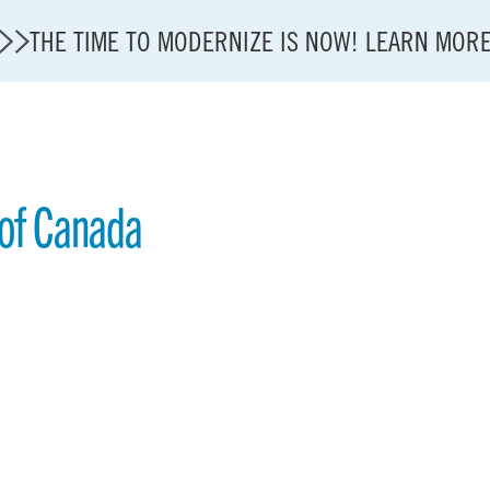
THE TIME TO MODERNIZE IS NOW! LEARN MOR
 of Canada
State of U.S. Aviation
A4A Statement on Confirmation of David Cummins to
Careers
Modernization
About A4A
Sustainable Aviation Fuel Price Comparison Embed
Embed Fuel Prices
U.S. Passenger Carrier Delay Costs
A4A Statement on the FCC’s Final Order for 5G Net
A4A Statement on the European Commission’s Propos
System (ETS)