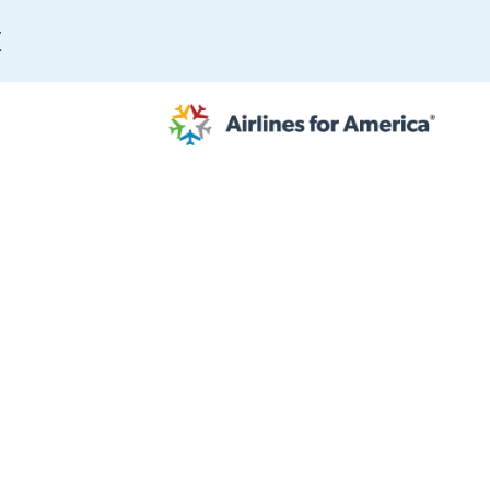
E
565 RESULTS
 Serve as TSA Administrator
work
al to Expand the EU Emissions Trading