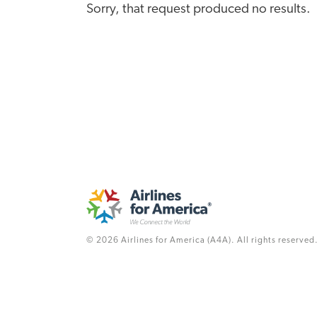
Sorry, that request produced no results.
© 2026 Airlines for America (A4A). All rights reserved