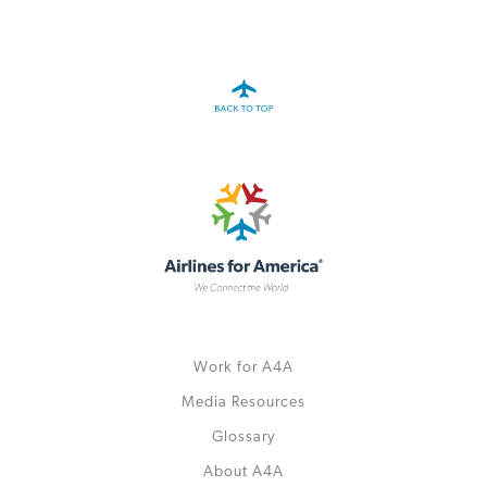
A4A Statement on the European Commission’s Proposal to
Expand the EU Emissions Trading System (ETS)
MORE
>>
Work for A4A
Media Resources
Glossary
About A4A