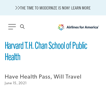
THE TIME TO MODERNIZE IS NOW! LEARN MORE
565 RESULTS
Harvard T.H. Chan School of Public
Health
State of U.S. Aviation
A4A Statement on Confirmation of David Cummins to Serve as
TSA Administrator
Careers
Modernization
Have Health Pass, Will Travel
About A4A
June 15, 2021
Sustainable Aviation Fuel Price Comparison Embed
Embed Fuel Prices
U.S. Passenger Carrier Delay Costs
A4A Statement on the FCC’s Final Order for 5G Network