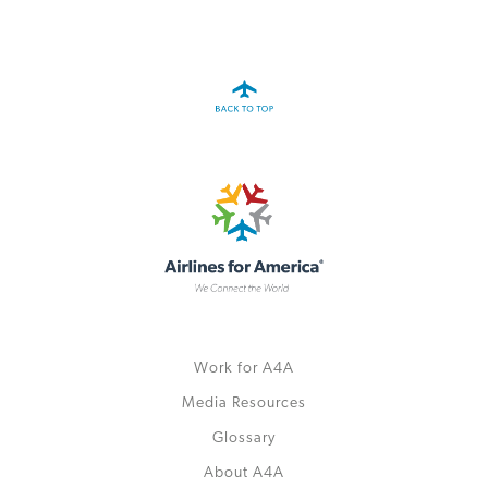
A4A Passenger Airline Cost Index (PACI)
MORE
>>
Work for A4A
Media Resources
Glossary
About A4A