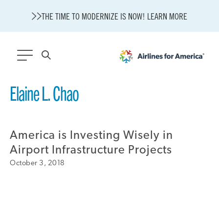
THE TIME TO MODERNIZE IS NOW! LEARN MORE
564 RESULTS
Elaine L. Chao
State of U.S. Aviation
Careers
America is Investing Wisely in
Modernization
About A4A
Airport Infrastructure Projects
Sustainable Aviation Fuel Price Comparison Embed
October 3, 2018
Embed Fuel Prices
U.S. Passenger Carrier Delay Costs
A4A Statement on the FCC’s Final Order for 5G Network
A4A Statement on the European Commission’s Proposal to
Expand the EU Emissions Trading System (ETS)