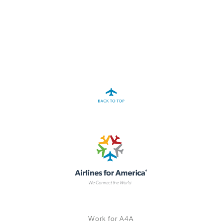
A4A Statement on the European Commission’s Proposal to
Expand the EU Emissions Trading System (ETS)
MORE
>>
Work for A4A