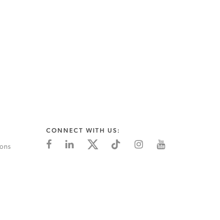
CONNECT WITH US:
ions