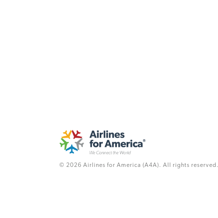
© 2026 Airlines for America (A4A). All rights reserved