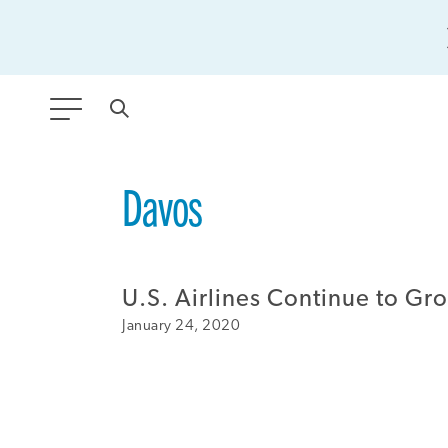
ANY TYPE
Davos
FILTER BY TOPIC:
U.S. Airlines Continue to Gr
GLOBAL SIGNIFICANCE
January 24, 2020
MODERNIZATION
SAFETY & SECURITY
STRATEGIC POLICY
SUSTAINABILITY