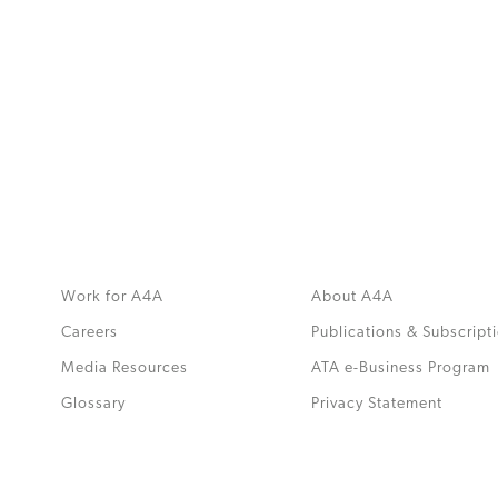
MORE
>>
Work for A4A
About A4A
Careers
Publications & Subscript
Media Resources
ATA e-Business Program
.
Glossary
Privacy Statement