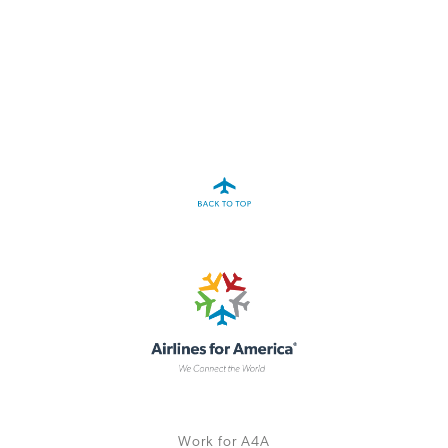
A4A Statement on the European Commission’s Proposal to
Expand the EU Emissions Trading System (ETS)
MORE
>>
Work for A4A