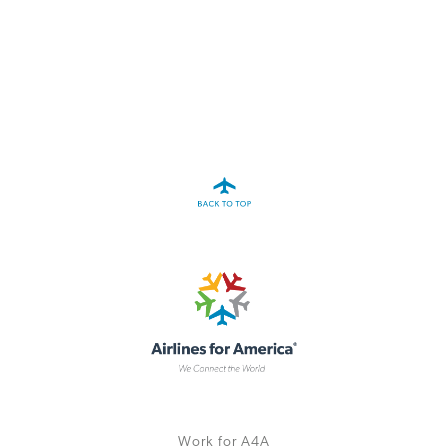
A4A Statement on the European Commission’s Proposal to
Expand the EU Emissions Trading System (ETS)
MORE
>>
Work for A4A