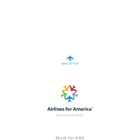
A4A Statement on the European Commission’s Proposal to
Expand the EU Emissions Trading System (ETS)
MORE
>>
Work for A4A