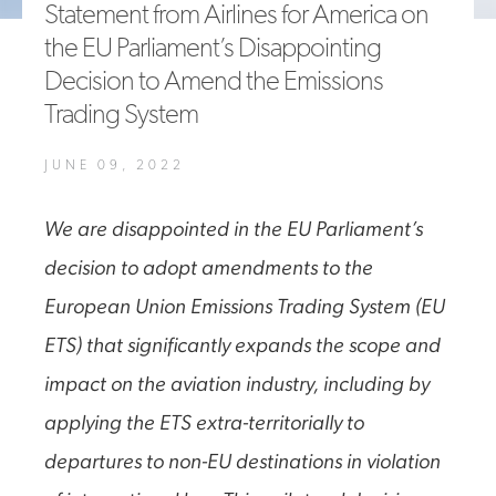
Statement from Airlines for America on
A4A Statement on the European Commission’s Proposal to
the EU Parliament’s Disappointing
Expand the EU Emissions Trading System (ETS)
Decision to Amend the Emissions
MORE
>>
Trading System
JUNE 09, 2022
We are disappointed in the EU Parliament’s
decision to adopt amendments to the
European Union Emissions Trading System (EU
ETS) that significantly expands the scope and
impact on the aviation industry, including by
applying the ETS extra-territorially to
departures to non-EU destinations in violation