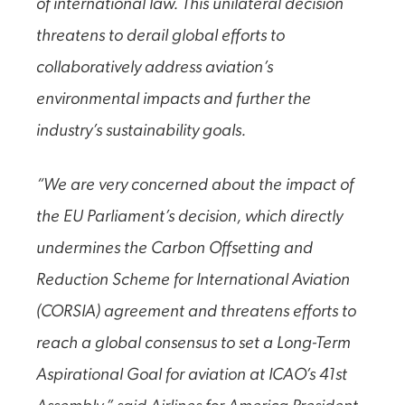
of international law. This unilateral decision
threatens to derail global efforts to
collaboratively address aviation’s
environmental impacts and further the
industry’s sustainability goals.
“We are very concerned about the impact of
the EU Parliament’s decision, which directly
undermines the Carbon Offsetting and
Reduction Scheme for International Aviation
(CORSIA) agreement and threatens efforts to
reach a global consensus to set a Long-Term
Aspirational Goal for aviation at ICAO’s 41st