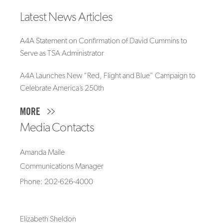
Latest News Articles
A4A Statement on Confirmation of David Cummins to
Serve as TSA Administrator
A4A Launches New “Red, Flight and Blue” Campaign to
Celebrate America’s 250th
MORE
Media Contacts
Amanda Maile
Communications Manager
Phone: 202-626-4000
Elizabeth Sheldon