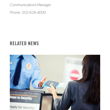
Communications Manager
Phone: 202-626-4000
RELATED NEWS