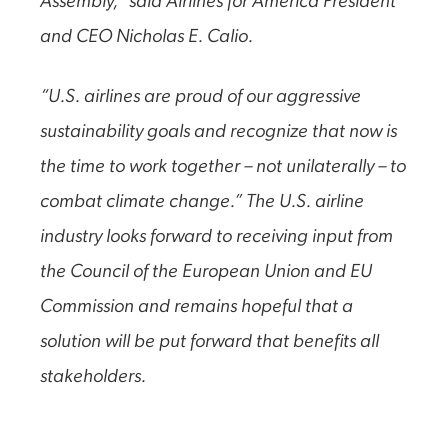
Assembly,” said Airlines for America President
and CEO Nicholas E. Calio.
“U.S. airlines are proud of our aggressive
sustainability goals and recognize that now is
the time to work together – not unilaterally – to
combat climate change.” The U.S. airline
industry looks forward to receiving input from
the Council of the European Union and EU
Commission and remains hopeful that a
solution will be put forward that benefits all
stakeholders.