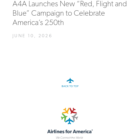
A4A Launches New “Red, Flight and
Blue” Campaign to Celebrate
America’s 250th
JUNE 10, 2026