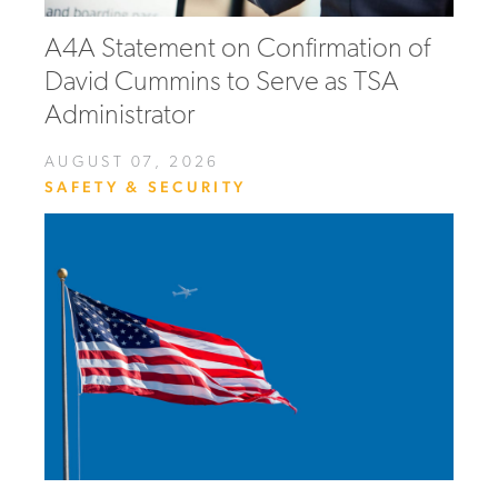
A4A Statement on Confirmation of
David Cummins to Serve as TSA
Administrator
AUGUST 07, 2026
SAFETY & SECURITY