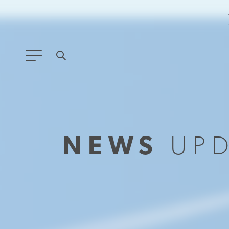
ANY TYPE
FILTER BY TOPIC:
NEWS
UP
GLOBAL SIGNIFICANCE
MODERNIZATION
SAFETY & SECURITY
STRATEGIC POLICY
SUSTAINABILITY