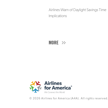
Airlines Warn of Daylight Savings Time
Implications
MORE
© 2026 Airlines for America (A4A). All rights reserved