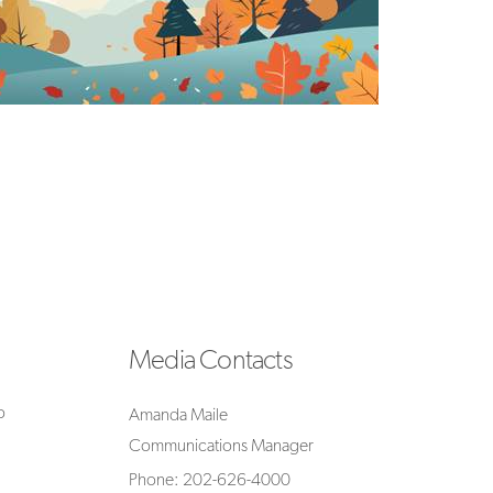
Media Contacts
o
Amanda Maile
Communications Manager
Phone: 202-626-4000