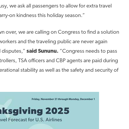
sy, we ask all passengers to allow for extra travel
arry-on kindness this holiday season.”
over, we are calling on Congress to find a solution
 workers and the traveling public are never again
l disputes,”
said Sununu.
“Congress needs to pass
ontrollers, TSA officers and CBP agents are paid during
tional stability as well as the safety and security of