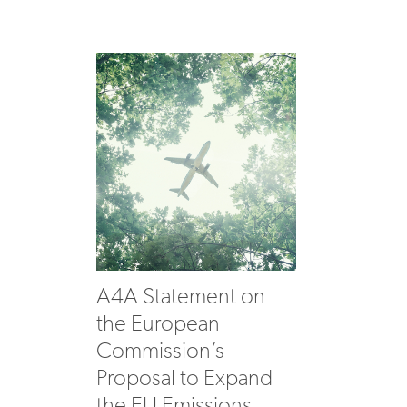
A4A Statement on
the European
Commission’s
Proposal to Expand
the EU Emissions