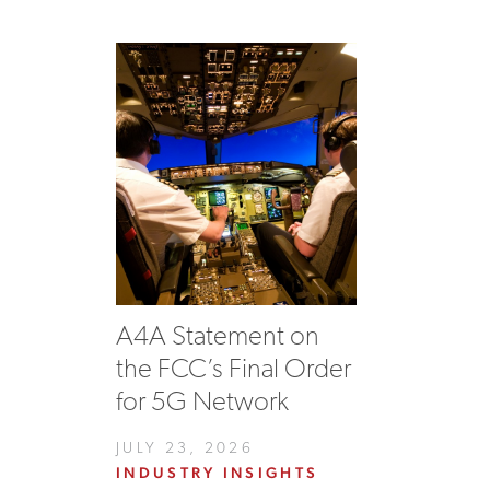
A4A Statement on
the FCC’s Final Order
for 5G Network
JULY 23, 2026
INDUSTRY INSIGHTS