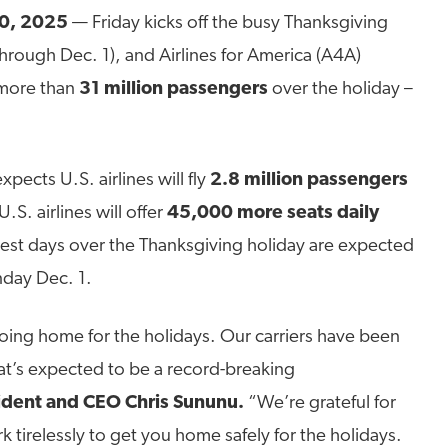
0, 2025
— Friday kicks off the busy Thanksgiving
through Dec. 1), and Airlines for America (A4A)
y more than
31 million passengers
over the holiday –
pects U.S. airlines will fly
2.8 million passengers
S. airlines will offer
45,000 more seats daily
iest days over the Thanksgiving holiday are expected
day Dec. 1.
going home for the holidays. Our carriers have been
hat’s expected to be a record-breaking
ident and CEO Chris Sununu.
“We’re grateful for
 tirelessly to get you home safely for the holidays.