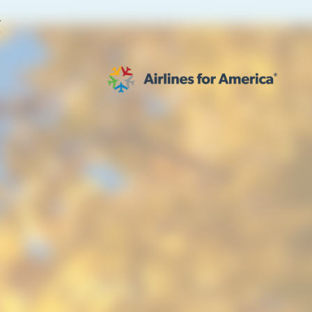
E
564 RESULTS
work
al to Expand the EU Emissions Trading