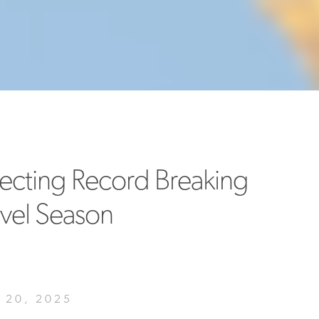
MORE
>>
pecting Record Breaking
avel Season
20, 2025