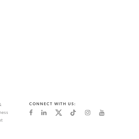
CONNECT WITH US:
&
ness
nt