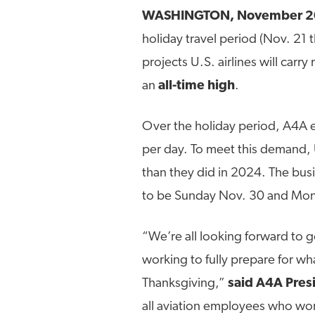
WASHINGTON, November 2
holiday travel period (Nov. 21 
projects U.S. airlines will carr
an
all-time high
.
Over the holiday period, A4A ex
per day. To meet this demand, U.
than they did in 2024. The bus
to be Sunday Nov. 30 and Mon
“We’re all looking forward to 
working to fully prepare for w
Thanksgiving,”
said A4A Pres
all aviation employees who work