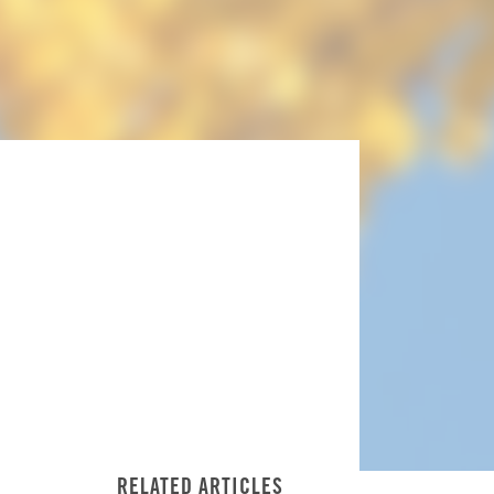
RELATED ARTICLES