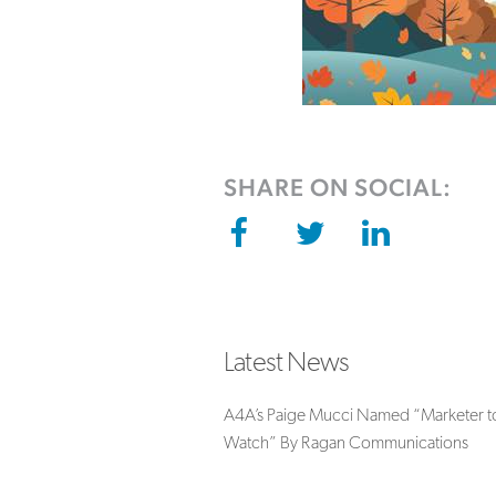
SHARE ON SOCIAL:
Latest News
A4A’s Paige Mucci Named “Marketer t
Watch” By Ragan Communications