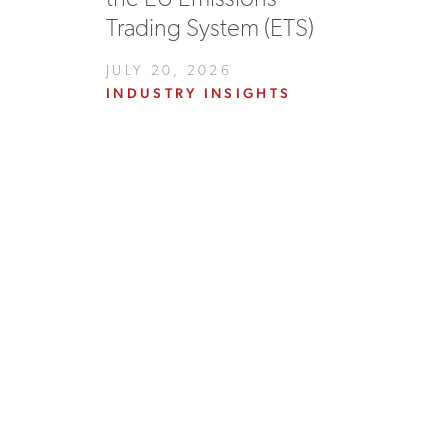
Trading System (ETS)
JULY 20, 2026
INDUSTRY INSIGHTS