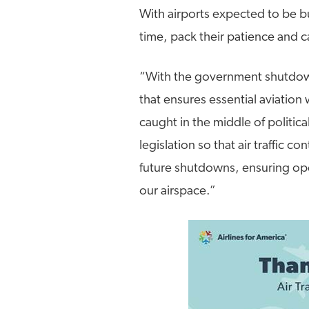
With airports expected to be bu
time, pack their patience and c
“With the government shutdown 
that ensures essential aviation
caught in the middle of politica
legislation so that air traffic c
future shutdowns, ensuring opera
our airspace.”