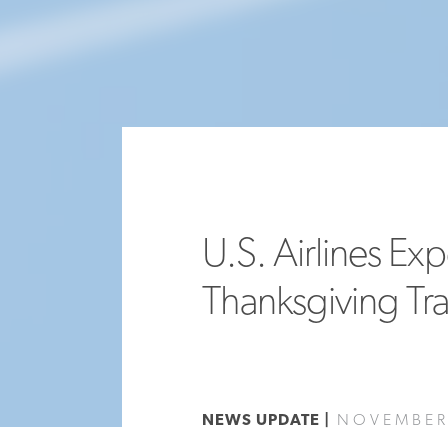
U.S. Airlines Ex
Thanksgiving Tr
NEWS UPDATE |
NOVEMBER 