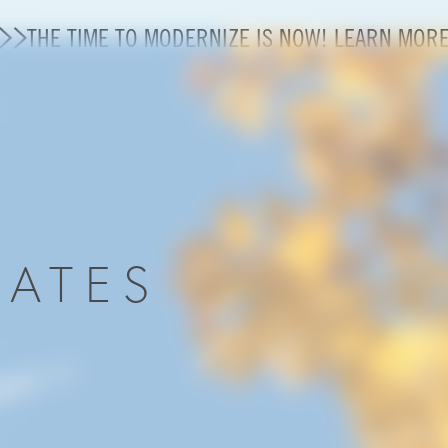
THE TIME TO MODERNIZE IS NOW! LEARN MOR
Modernization
State of U.S. Aviation
About A4A
DATES
Sustainable Aviation Fuel Price Comparison Embed
Embed Fuel Prices
U.S. Passenger Carrier Delay Costs
A4A Statement on the FCC’s Final Order for 5G Net
A4A Statement on the European Commission’s Propos
System (ETS)
A4A Passenger Airline Cost Index (PACI)
A4A Celebrates Lift of Dublin Airport Passenger Cap