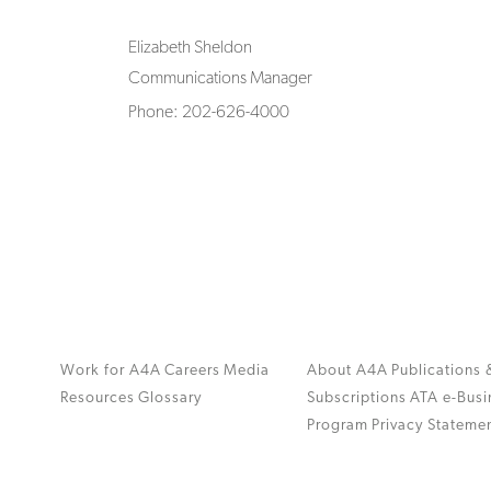
Elizabeth Sheldon
Communications Manager
Phone: 202-626-4000
Work for A4A
Careers
Media
About A4A
Publications 
Resources
Glossary
Subscriptions
ATA e-Busi
Program
Privacy Stateme
.