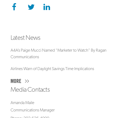
Latest News
A4A’s Paige Mucci Named “Marketer to Watch” By Ragan
Communications
Airlines Warn of Daylight Savings Time Implications
MORE
Media Contacts
Amanda Maile
Communications Manager