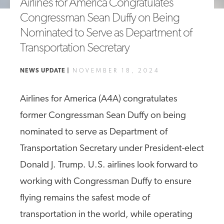
Airlines for America Congratulates
A4A Passenger Airline Cost Index (PACI)
Congressman Sean Duffy on Being
Nominated to Serve as Department of
MORE
>>
Transportation Secretary
NEWS UPDATE |
NOVEMBER 18, 2024
Airlines for America (A4A) congratulates
former Congressman Sean Duffy on being
nominated to serve as Department of
Transportation Secretary under President-elect
Donald J. Trump. U.S. airlines look forward to
working with Congressman Duffy to ensure
flying remains the safest mode of
transportation in the world, while operating