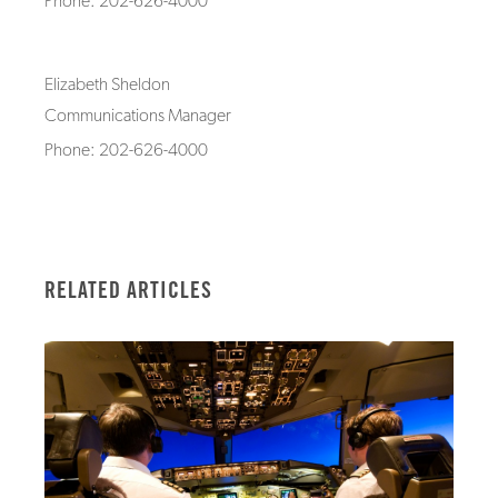
Phone: 202-626-4000
Elizabeth Sheldon
Communications Manager
Phone: 202-626-4000
RELATED ARTICLES