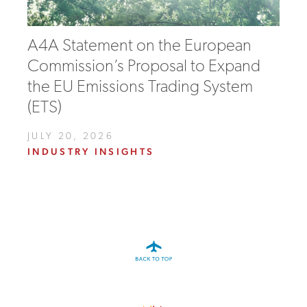
A4A Statement on the European
Commission’s Proposal to Expand
the EU Emissions Trading System
(ETS)
JULY 20, 2026
INDUSTRY INSIGHTS