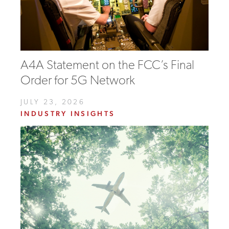
A4A Statement on the FCC’s Final
Order for 5G Network
JULY 23, 2026
INDUSTRY INSIGHTS