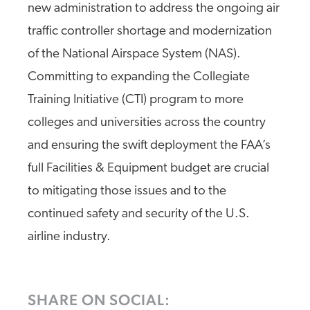
new administration to address the ongoing air
traffic controller shortage and modernization
of the National Airspace System (NAS).
Committing to expanding the Collegiate
Training Initiative (CTI) program to more
colleges and universities across the country
and ensuring the swift deployment the FAA’s
full Facilities & Equipment budget are crucial
to mitigating those issues and to the
continued safety and security of the U.S.
airline industry.
SHARE ON SOCIAL: