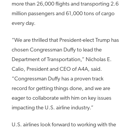
more than 26,000 flights and transporting 2.6
million passengers and 61,000 tons of cargo
every day.
“We are thrilled that President-elect Trump has
chosen Congressman Duffy to lead the
Department of Transportation,” Nicholas E.
Calio, President and CEO of A4A, said.
“Congressman Duffy has a proven track
record for getting things done, and we are
eager to collaborate with him on key issues
impacting the U.S. airline industry.”
U.S. airlines look forward to working with the