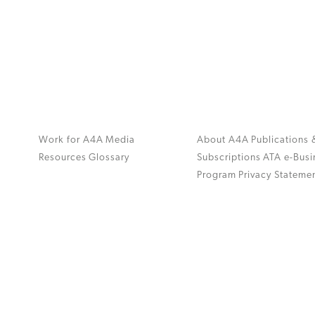
Work for A4A
Media
About A4A
Publications 
Resources
Glossary
Subscriptions
ATA e-Busi
Program
Privacy Stateme
.