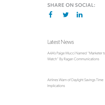
SHARE ON SOCIAL:
Latest News
A4A’s Paige Mucci Named “Marketer t
Watch” By Ragan Communications
Airlines Warn of Daylight Savings Time
Implications