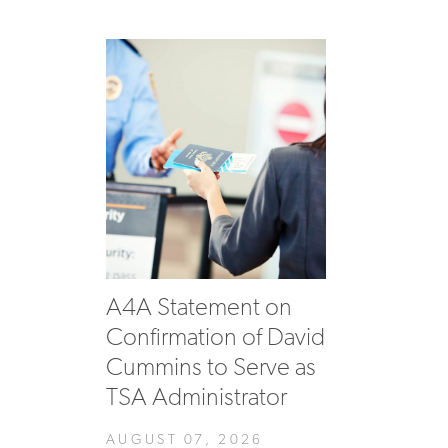
A4A Statement on
Confirmation of David
Cummins to Serve as
TSA Administrator
AUGUST 07, 2026