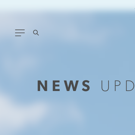
ANY TYPE
FILTER BY TOPIC:
NEWS
UP
GLOBAL SIGNIFICANCE
MODERNIZATION
SAFETY & SECURITY
STRATEGIC POLICY
SUSTAINABILITY