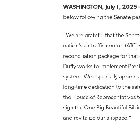
WASHINGTON, July 1, 2025
below following the Senate pas
“We are grateful that the Sena
nation’s air traffic control (ATC
reconciliation package for that 
Duffy works to implement Presid
system. We especially apprec
long-time dedication to the saf
the House of Representatives to
sign the One Big Beautiful Bill
and revitalize our airspace.”