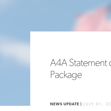
A4A Statement o
Package
NEWS UPDATE |
JULY 01, 2