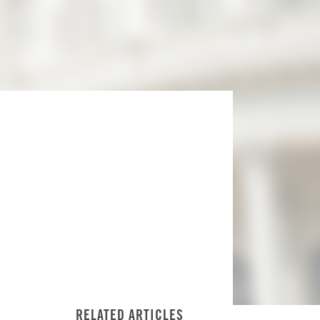
RELATED ARTICLES