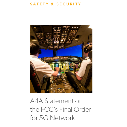
SAFETY & SECURITY
A4A Statement on
the FCC’s Final Order
for 5G Network