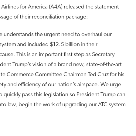
–Airlines for America (A4A) released the statement
sage of their reconciliation package:
te understands the urgent need to overhaul our
) system and included $12.5 billion in their
cause. This is an important first step as Secretary
ent Trump’s vision of a brand new, state-of-the-art
iate Commerce Committee Chairman Ted Cruz for his
ety and efficiency of our nation’s airspace. We urge
 quickly pass this legislation so President Trump can
 into law, begin the work of upgrading our ATC system