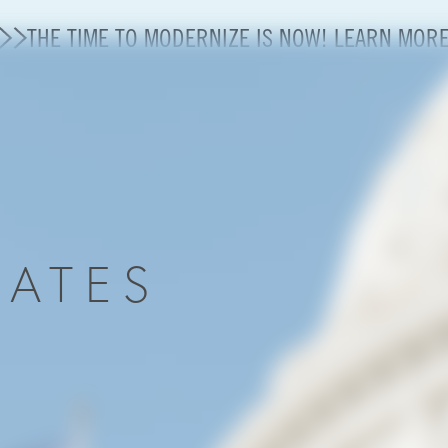
THE TIME TO MODERNIZE IS NOW! LEARN MOR
State of U.S. Aviation
A4A Statement on Confirmation of David Cummins to
Careers
DATES
Modernization
About A4A
Sustainable Aviation Fuel Price Comparison Embed
Embed Fuel Prices
U.S. Passenger Carrier Delay Costs
A4A Statement on the FCC’s Final Order for 5G Net
A4A Statement on the European Commission’s Propos
System (ETS)