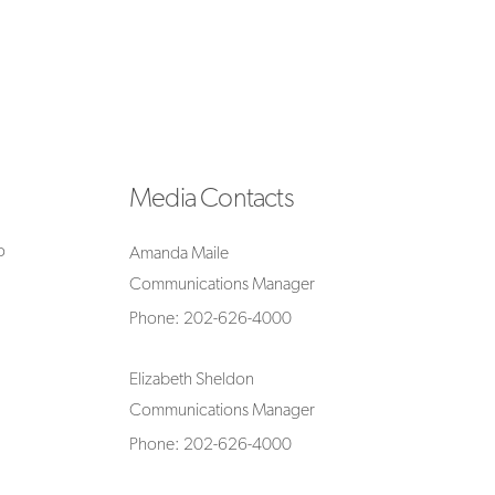
Media Contacts
o
Amanda Maile
Communications Manager
Phone: 202-626-4000
Elizabeth Sheldon
Communications Manager
Phone: 202-626-4000