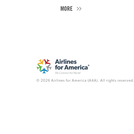
MORE
© 2026 Airlines for America (A4A). All rights reserved