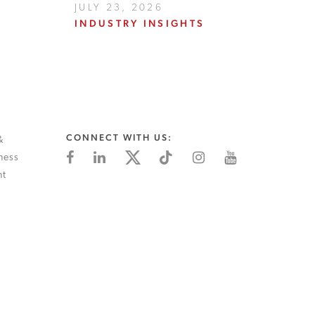
JULY 23, 2026
INDUSTRY INSIGHTS
CONNECT WITH US:
&
ness
nt