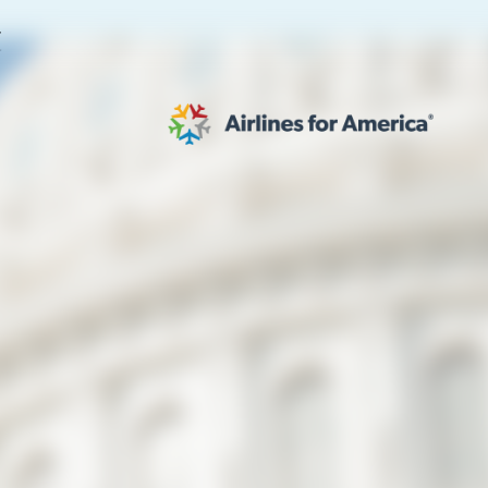
E
565 RESULTS
 Serve as TSA Administrator
work
al to Expand the EU Emissions Trading