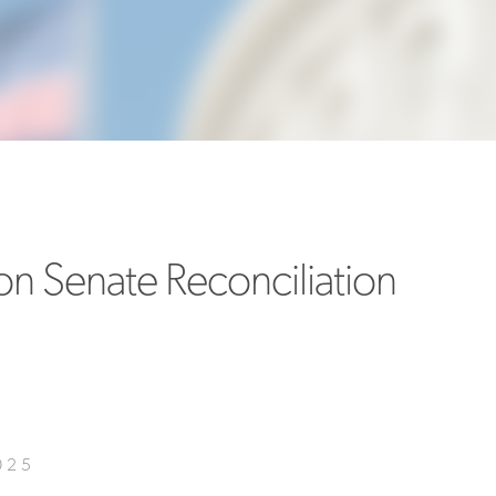
MORE
>>
n Senate Reconciliation
025