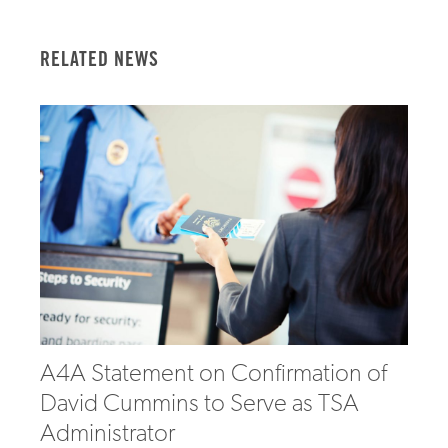
RELATED NEWS
A4A Statement on Confirmation of
David Cummins to Serve as TSA
Administrator