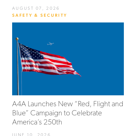
AUGUST 07, 2026
SAFETY & SECURITY
A4A Launches New “Red, Flight and
Blue” Campaign to Celebrate
America’s 250th
JUNE 10, 2026