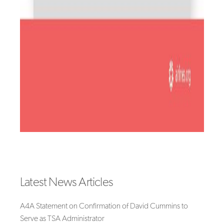
Latest News Articles
A4A Statement on Confirmation of David Cummins to
Serve as TSA Administrator