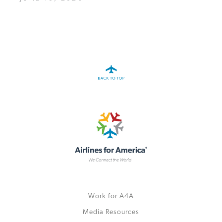
Work for A4A
Media Resources