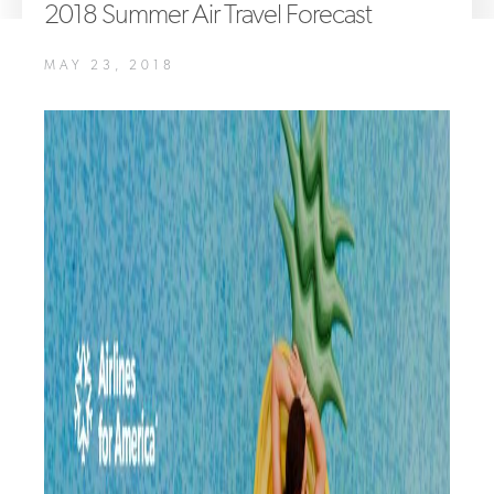
2018 Summer Air Travel Forecast
A4A Statement on the European Commission’s Proposal to
Expand the EU Emissions Trading System (ETS)
MAY 23, 2018
MORE
>>