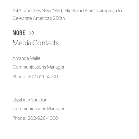
A4A Launches New “Red, Flight and Blue” Campaign to
Celebrate America’s 250th
MORE
Media Contacts
Amanda Maile
Communications Manager
Phone: 202-626-4000
Elizabeth Sheldon
Communications Manager
Phone: 202-626-4000