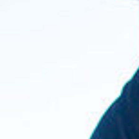
A4A Passenger Airline Cost Index (PACI)
MORE
>>