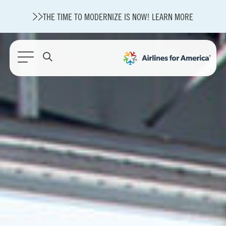
THE TIME TO MODERNIZE IS NOW! LEARN MORE
564 RESULTS
State of U.S. Aviation
Careers
Modernization
About A4A
Sustainable Aviation Fuel Price Comparison Embed
Embed Fuel Prices
U.S. Passenger Carrier Delay Costs
A4A Statement on the FCC’s Final Order for 5G Network
A4A Statement on the European Commission’s Proposal to
Expand the EU Emissions Trading System (ETS)