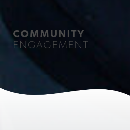
COMMUNITY
ENGAGEMENT