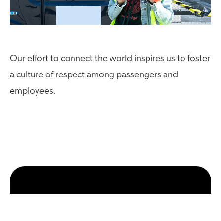
Our effort to connect the world inspires us to foster
a culture of respect among passengers and
employees.