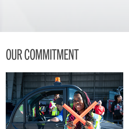
OUR COMMITMENT