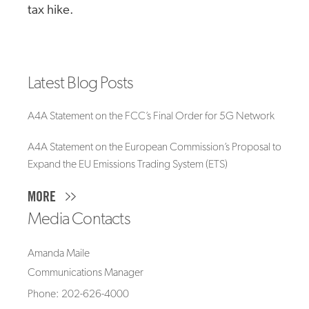
tax hike.
Latest Blog Posts
A4A Statement on the FCC’s Final Order for 5G Network
A4A Statement on the European Commission’s Proposal to
Expand the EU Emissions Trading System (ETS)
MORE
Media Contacts
Amanda Maile
Communications Manager
Phone: 202-626-4000