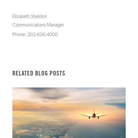
Elizabeth Sheldon
Communications Manager
Phone: 202-626-4000
RELATED BLOG POSTS