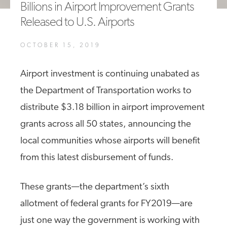
Billions in Airport Improvement Grants
A4A Statement on the European Commission’s Proposal to
Released to U.S. Airports
Expand the EU Emissions Trading System (ETS)
MORE
OCTOBER 15, 2019
>>
Airport investment is continuing unabated as
the Department of Transportation works to
distribute $3.18 billion in airport improvement
grants across all 50 states, announcing the
local communities whose airports will benefit
from this latest disbursement of funds.
These grants—the department’s sixth
allotment of federal grants for FY2019—are
just one way the government is working with