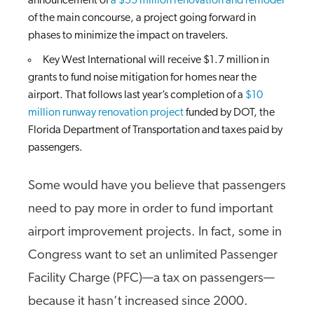
announcement of
a $55 million renovation and remodel
of the main concourse, a project going forward in
phases to minimize the impact on travelers.
Key West International will receive $1.7 million in
grants to fund noise mitigation for homes near the
airport. That follows last year’s completion of a
$10
million runway renovation project
funded by DOT, the
Florida Department of Transportation and taxes paid by
passengers.
Some would have you believe that passengers
need to pay more in order to fund important
airport improvement projects. In fact, some in
Congress want to set an unlimited Passenger
Facility Charge (PFC)—a tax on passengers—
because it hasn’t increased since 2000.