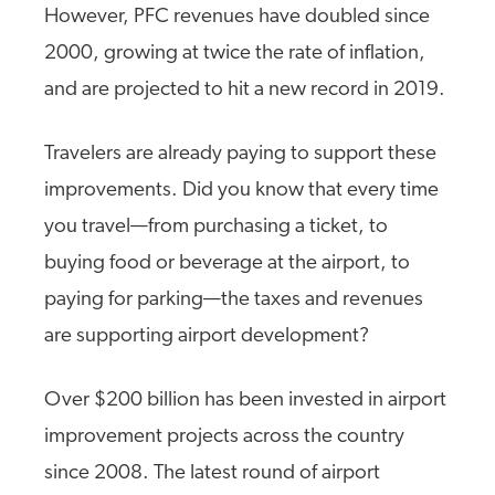
However, PFC revenues have doubled since
2000, growing at twice the rate of inflation,
and are projected to hit a new record in 2019.
Travelers are already paying to support these
improvements. Did you know that every time
you travel—from purchasing a ticket, to
buying food or beverage at the airport, to
paying for parking—the taxes and revenues
are supporting airport development?
Over $200 billion has been invested in airport
improvement projects across the country
since 2008. The latest round of airport