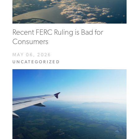
Recent FERC Ruling is Bad for
Consumers
MAY 06, 2026
UNCATEGORIZED