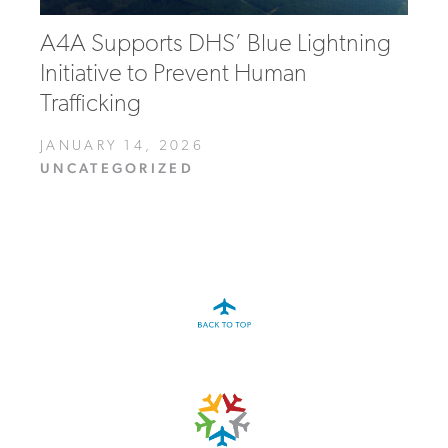
A4A Supports DHS’ Blue Lightning
Initiative to Prevent Human
Trafficking
JANUARY 14, 2026
UNCATEGORIZED