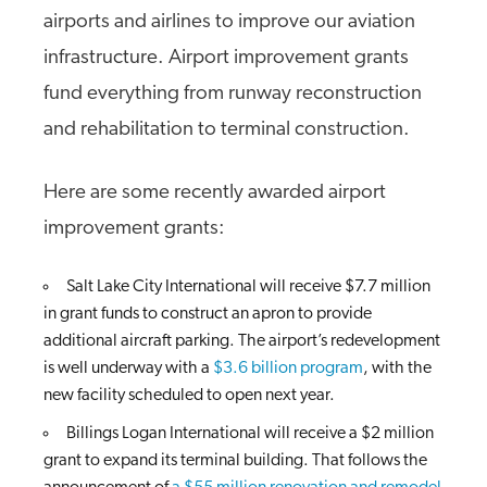
airports and airlines to improve our aviation
infrastructure. Airport improvement grants
fund everything from runway reconstruction
and rehabilitation to terminal construction.
Here are some recently awarded airport
improvement grants:
Salt Lake City International will receive $7.7 million
in grant funds to construct an apron to provide
additional aircraft parking. The airport’s redevelopment
is well underway with a
$3.6 billion program
, with the
new facility scheduled to open next year.
Billings Logan International will receive a $2 million
grant to expand its terminal building. That follows the