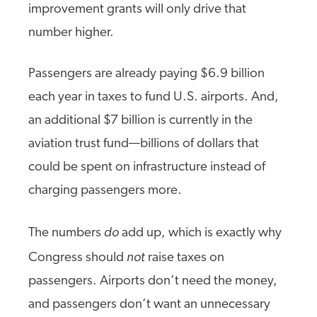
improvement grants will only drive that
number higher.
Passengers are already paying $6.9 billion
each year in taxes to fund U.S. airports. And,
an additional $7 billion is currently in the
aviation trust fund—billions of dollars that
could be spent on infrastructure instead of
charging passengers more.
do
The numbers
add up, which is exactly why
not
Congress should
raise taxes on
passengers. Airports don’t need the money,
and passengers don’t want an unnecessary