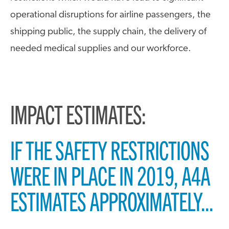
operational disruptions for airline passengers, the
shipping public, the supply chain, the delivery of
needed medical supplies and our workforce.
IMPACT ESTIMATES:
IF THE SAFETY RESTRICTIONS
WERE IN PLACE IN 2019, A4A
ESTIMATES APPROXIMATELY...