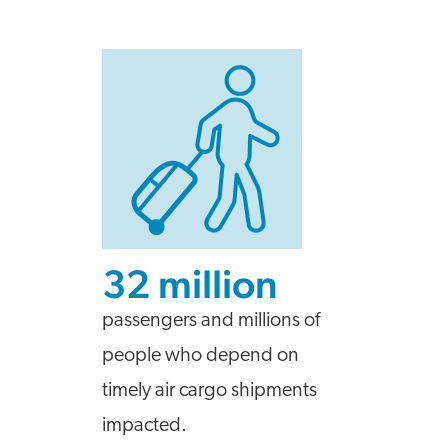
32 million
passengers and millions of
people who depend on
timely air cargo shipments
impacted.