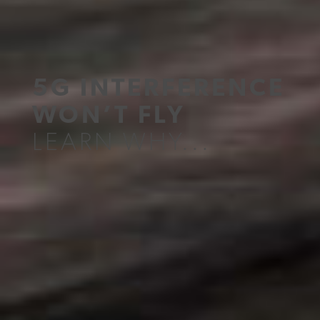
5G INTERFERENCE
WON’T FLY
LEARN WHY...