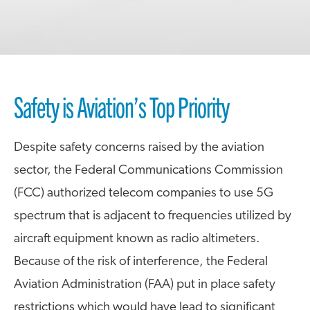
Safety is Aviation’s Top Priority
Despite safety concerns raised by the aviation
sector, the Federal Communications Commission
(FCC) authorized telecom companies to use 5G
spectrum that is adjacent to frequencies utilized by
aircraft equipment known as radio altimeters.
Because of the risk of interference, the Federal
Aviation Administration (FAA) put in place safety
restrictions which would have lead to significant