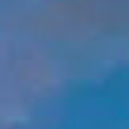
A4A Passenger Airline Cost Index (PACI)
MORE
>>