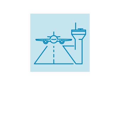
345,000
U.S. airline passenger flights
would have been delayed,
diverted, or cancelled.