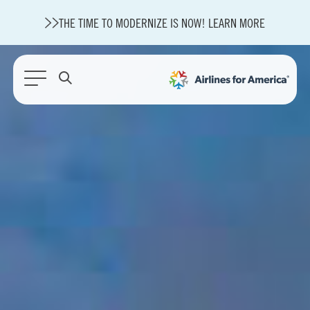
THE TIME TO MODERNIZE IS NOW! LEARN MORE
564 RESULTS
State of U.S. Aviation
Careers
Modernization
About A4A
Sustainable Aviation Fuel Price Comparison Embed
Embed Fuel Prices
U.S. Passenger Carrier Delay Costs
A4A Statement on the FCC’s Final Order for 5G Network
A4A Statement on the European Commission’s Proposal to
Expand the EU Emissions Trading System (ETS)